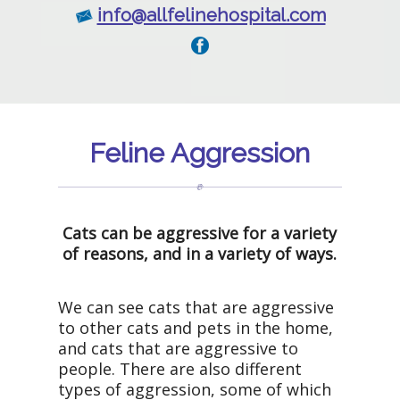
info@allfelinehospital.com
Feline Aggression
Cats can be aggressive for a variety
of reasons, and in a variety of ways.
We can see cats that are aggressive
to other cats and pets in the home,
and cats that are aggressive to
people. There are also different
types of aggression, some of which