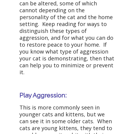
can be altered, some of which
cannot depending on the
personality of the cat and the home
setting. Keep reading for ways to
distinguish these types of
aggression, and for what you can do
to restore peace to your home. If
you know what type of aggression
your cat is demonstrating, then that
can help you to minimize or prevent
it.
Play Aggression:
This is more commonly seen in
younger cats and kittens, but we
can see it in some older cats. When
cats are young kittens, they tend to