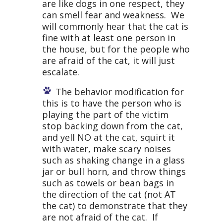
are like dogs in one respect, they
can smell fear and weakness. We
will commonly hear that the cat is
fine with at least one person in
the house, but for the people who
are afraid of the cat, it will just
escalate.
The behavior modification for
this is to have the person who is
playing the part of the victim
stop backing down from the cat,
and yell NO at the cat, squirt it
with water, make scary noises
such as shaking change in a glass
jar or bull horn, and throw things
such as towels or bean bags in
the direction of the cat (not AT
the cat) to demonstrate that they
are not afraid of the cat. If