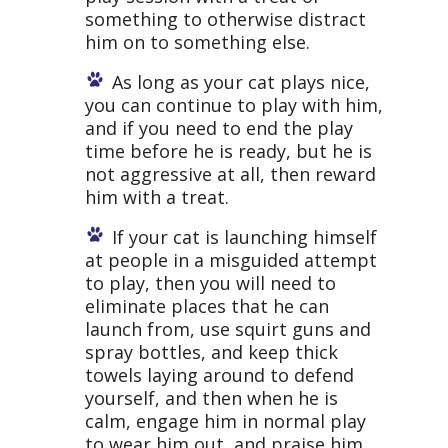
something to otherwise distract
him on to something else.
As long as your cat plays nice,
you can continue to play with him,
and if you need to end the play
time before he is ready, but he is
not aggressive at all, then reward
him with a treat.
If your cat is launching himself
at people in a misguided attempt
to play, then you will need to
eliminate places that he can
launch from, use squirt guns and
spray bottles, and keep thick
towels laying around to defend
yourself, and then when he is
calm, engage him in normal play
to wear him out, and praise him