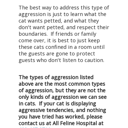
The best way to address this type of
aggression is just to learn what the
cat wants petted, and what they
don't want petted, and respect their
boundaries. If friends or family
come over, it is best to just keep
these cats confined in a room until
the guests are gone to protect
guests who don't listen to caution.
The types of aggression listed
above are the most common types
of aggression, but they are not the
only kinds of aggression we can see
in cats. If your cat is displaying
aggressive tendencies, and nothing
you have tried has worked, please
contact us at All Feline Hospital at