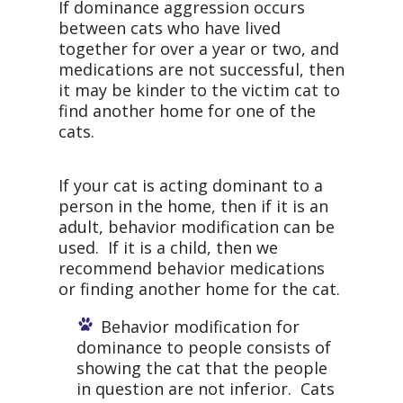
If dominance aggression occurs
between cats who have lived
together for over a year or two, and
medications are not successful, then
it may be kinder to the victim cat to
find another home for one of the
cats.
If your cat is acting dominant to a
person in the home, then if it is an
adult, behavior modification can be
used. If it is a child, then we
recommend behavior medications
or finding another home for the cat.
Behavior modification for
dominance to people consists of
showing the cat that the people
in question are not inferior. Cats