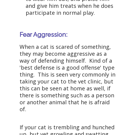
and give him treats when he does
participate in normal play.
Fear Aggression:
When a cat is scared of something,
they may become aggressive as a
way of defending himself. Kind of a
'best defense is a good offense' type
thing. This is seen very commonly in
taking your cat to the vet clinic, but
this can be seen at home as well, if
there is something such as a person
or another animal that he is afraid
of.
If your cat is trembling and hunched
up, but yet growling and swatting