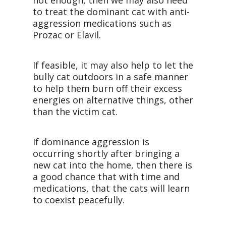
not enough, then we may also need
to treat the dominant cat with anti-
aggression medications such as
Prozac or Elavil.
If feasible, it may also help to let the
bully cat outdoors in a safe manner
to help them burn off their excess
energies on alternative things, other
than the victim cat.
If dominance aggression is
occurring shortly after bringing a
new cat into the home, then there is
a good chance that with time and
medications, that the cats will learn
to coexist peacefully.