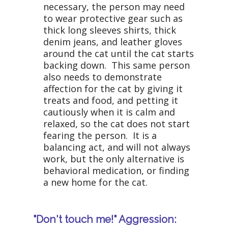
necessary, the person may need
to wear protective gear such as
thick long sleeves shirts, thick
denim jeans, and leather gloves
around the cat until the cat starts
backing down. This same person
also needs to demonstrate
affection for the cat by giving it
treats and food, and petting it
cautiously when it is calm and
relaxed, so the cat does not start
fearing the person. It is a
balancing act, and will not always
work, but the only alternative is
behavioral medication, or finding
a new home for the cat.
"Don't touch me!" Aggression: