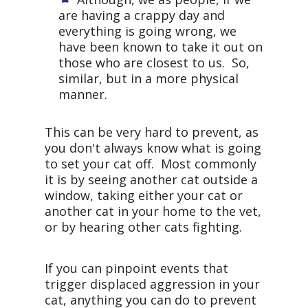
are having a crappy day and
everything is going wrong, we
have been known to take it out on
those who are closest to us. So,
similar, but in a more physical
manner.
This can be very hard to prevent, as
you don't always know what is going
to set your cat off. Most commonly
it is by seeing another cat outside a
window, taking either your cat or
another cat in your home to the vet,
or by hearing other cats fighting.
If you can pinpoint events that
trigger displaced aggression in your
cat, anything you can do to prevent