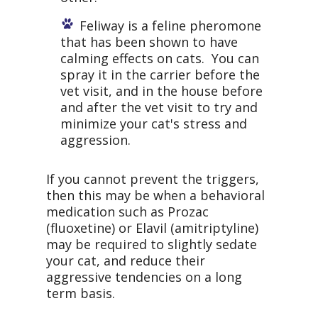
Feliway is a feline pheromone
that has been shown to have
calming effects on cats. You can
spray it in the carrier before the
vet visit, and in the house before
and after the vet visit to try and
minimize your cat's stress and
aggression.
If you cannot prevent the triggers,
then this may be when a behavioral
medication such as Prozac
(fluoxetine) or Elavil (amitriptyline)
may be required to slightly sedate
your cat, and reduce their
aggressive tendencies on a long
term basis.