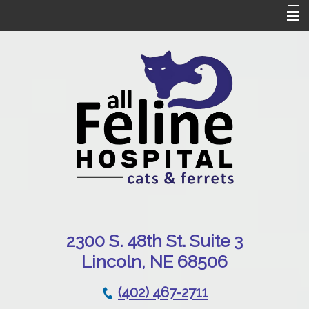
Home
Our Hospital
Online Pharmacy
Services
Patient Resources
Emergencies
Contact Us
230
0 S. 48th St. Suite 3
Lincoln, NE 68506
(402) 467-2711