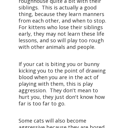
roughhouse quite a bit with their
siblings. This is actually a good
thing, because they learn manners
from each other, and when to stop.
For kittens who lose their siblings
early, they may not learn these life
lessons, and so will play too rough
with other animals and people.
If your cat is biting you or bunny
kicking you to the point of drawing
blood when you are in the act of
playing with them, this is play
aggression. They don't mean to
hurt you, they just don't know how
far is too far to go.
Some cats will also become
aggressive because they are bored,