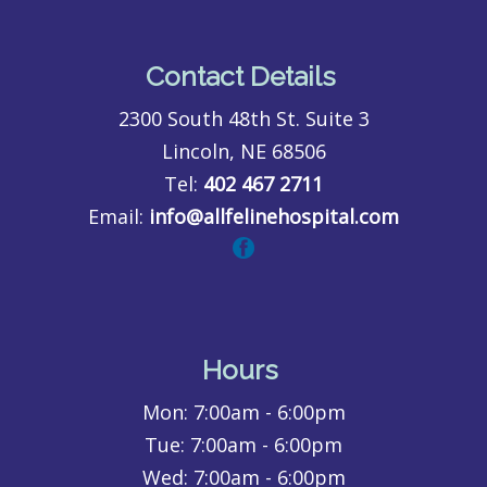
Contact Details
2300 South 48th St. Suite 3
Lincoln, NE 68506
Tel:
402 467 2711
Email:
info@allfelinehospital.com
Hours
Mon:
7:00am - 6:00pm
Tue:
7:00am - 6:00pm
Wed:
7:00am - 6:00pm