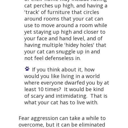
cat perches up high, and having a
'track' of furniture that circles
around rooms that your cat can
use to move around a room while
yet staying up high and closer to
your face and hand level, and of
having multiple 'hidey holes' that
your cat can snuggle up in and
not feel defenseless in.
If you think about it, how
would you like living in a world
where everyone dwarfed you by at
least 10 times? It would be kind
of scary and intimidating. That is
what your cat has to live with.
Fear aggression can take a while to
overcome, but it can be eliminated