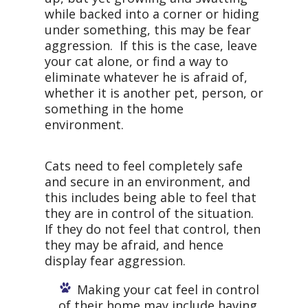
while backed into a corner or hiding
under something, this may be fear
aggression. If this is the case, leave
your cat alone, or find a way to
eliminate whatever he is afraid of,
whether it is another pet, person, or
something in the home
environment.
Cats need to feel completely safe
and secure in an environment, and
this includes being able to feel that
they are in control of the situation.
If they do not feel that control, then
they may be afraid, and hence
display fear aggression.
Making your cat feel in control
of their home may include having