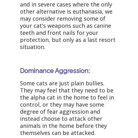
and in severe cases where the only
other alternative is euthanasia, we
may consider removing some of
your cat's weapons such as canine
teeth and front nails for your
protection, but only as a last resort
situation.
Dominance Aggression:
Some cats are just plain bullies.
They may feel that they need to be
the alpha cat in the home to feel in
control, or they may have some
degree of fear aggression and
instead choose to attack other
animals in the home before they
themselves can be attacked.