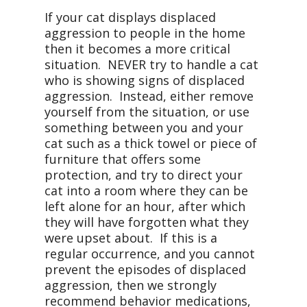
If your cat displays displaced
aggression to people in the home
then it becomes a more critical
situation. NEVER try to handle a cat
who is showing signs of displaced
aggression. Instead, either remove
yourself from the situation, or use
something between you and your
cat such as a thick towel or piece of
furniture that offers some
protection, and try to direct your
cat into a room where they can be
left alone for an hour, after which
they will have forgotten what they
were upset about. If this is a
regular occurrence, and you cannot
prevent the episodes of displaced
aggression, then we strongly
recommend behavior medications,