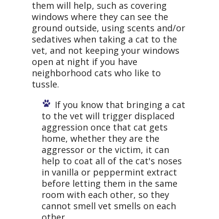
them will help, such as covering
windows where they can see the
ground outside, using scents and/or
sedatives when taking a cat to the
vet, and not keeping your windows
open at night if you have
neighborhood cats who like to
tussle.
If you know that bringing a cat
to the vet will trigger displaced
aggression once that cat gets
home, whether they are the
aggressor or the victim, it can
help to coat all of the cat's noses
in vanilla or peppermint extract
before letting them in the same
room with each other, so they
cannot smell vet smells on each
other.