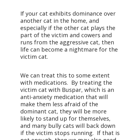
If your cat exhibits dominance over
another cat in the home, and
especially if the other cat plays the
part of the victim and cowers and
runs from the aggressive cat, then
life can become a nightmare for the
victim cat.
We can treat this to some extent
with medications. By treating the
victim cat with Buspar, which is an
anti-anxiety medication that will
make them less afraid of the
dominant cat, they will be more
likely to stand up for themselves,
and many bully cats will back down
if the victim stops running. If that is