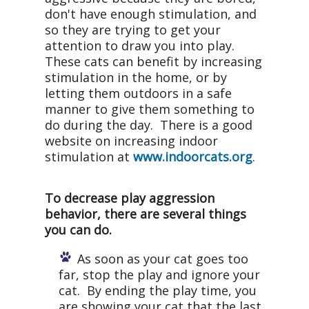
don't have enough stimulation, and
so they are trying to get your
attention to draw you into play.
These cats can benefit by increasing
stimulation in the home, or by
letting them outdoors in a safe
manner to give them something to
do during the day. There is a good
website on increasing indoor
stimulation at
www.indoorcats.org
.
To decrease play aggression
behavior, there are several things
you can do.
As soon as your cat goes too
far, stop the play and ignore your
cat. By ending the play time, you
are showing your cat that the last