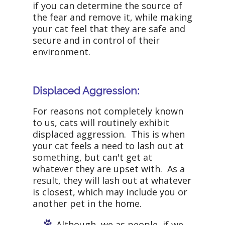
if you can determine the source of
the fear and remove it, while making
your cat feel that they are safe and
secure and in control of their
environment.
Displaced Aggression:
For reasons not completely known
to us, cats will routinely exhibit
displaced aggression. This is when
your cat feels a need to lash out at
something, but can't get at
whatever they are upset with. As a
result, they will lash out at whatever
is closest, which may include you or
another pet in the home.
Although, we as people, if we