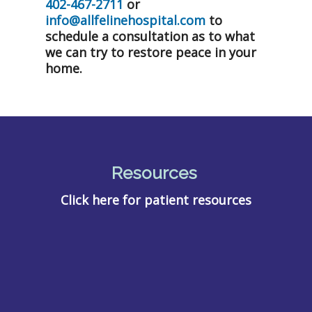
402-467-2711
or
info@allfelinehospital.com
to
schedule a consultation as to what
we can try to restore peace in your
home.
Resources
Click here for patient resources