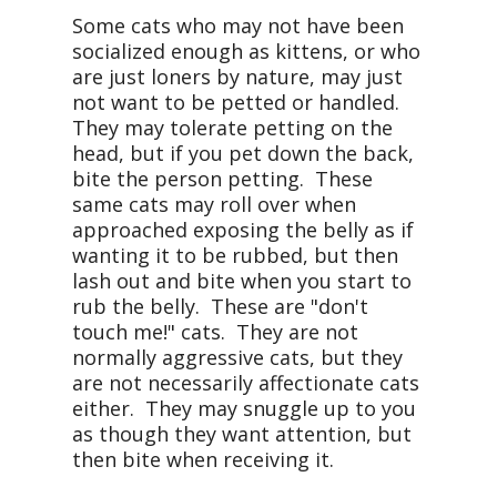
Some cats who may not have been
socialized enough as kittens, or who
are just loners by nature, may just
not want to be petted or handled.
They may tolerate petting on the
head, but if you pet down the back,
bite the person petting. These
same cats may roll over when
approached exposing the belly as if
wanting it to be rubbed, but then
lash out and bite when you start to
rub the belly. These are "don't
touch me!" cats. They are not
normally aggressive cats, but they
are not necessarily affectionate cats
either. They may snuggle up to you
as though they want attention, but
then bite when receiving it.