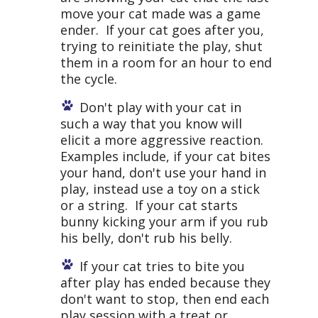
move your cat made was a game
ender. If your cat goes after you,
trying to reinitiate the play, shut
them in a room for an hour to end
the cycle.
Don't play with your cat in
such a way that you know will
elicit a more aggressive reaction.
Examples include, if your cat bites
your hand, don't use your hand in
play, instead use a toy on a stick
or a string. If your cat starts
bunny kicking your arm if you rub
his belly, don't rub his belly.
If your cat tries to bite you
after play has ended because they
don't want to stop, then end each
play session with a treat or