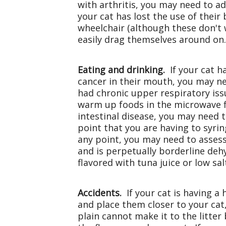
with arthritis, you may need to a
your cat has lost the use of their
wheelchair (although these don't w
easily drag themselves around on
Eating and drinking.
If your cat h
cancer in their mouth, you may nee
had chronic upper respiratory issue
warm up foods in the microwave fir
intestinal disease, you may need 
point that you are having to syri
any point, you may need to assess 
and is perpetually borderline deh
flavored with tuna juice or low sa
Accidents.
If your cat is having a
and place them closer to your cat,
plain cannot make it to the litte