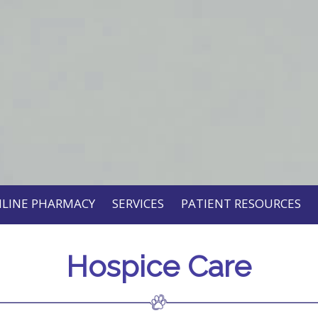
LINE PHARMACY
SERVICES
PATIENT RESOURCES
Hospice Care