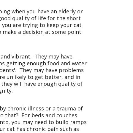
doing when you have an elderly or
ood quality of life for the short
t you are trying to keep your cat
to make a decision at some point
y and vibrant. They may have
ms getting enough food and water
cidents'. They may have problems
 unlikely to get better, and in
, they will have enough quality of
gnity.
y chronic illness or a trauma of
do that? For beds and couches
onto, you may need to build ramps
ur cat has chronic pain such as