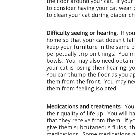
the floor around your cat. If your
to consider having your cat wear 
to clean your cat during diaper ch
Difficulty seeing or hearing.
If you
home so that your cat doesn't fall
keep your furniture in the same pl
perpetually trip on things. You m
bowls. You may also need obtain ad
your cat is losing their hearing,
You can thump the floor as you a
them from the front. You may nee
them from feeling isolated.
Medications and treatments.
Your
their quality of life up. You will 
that they receive from them. If y
give them subcutaneous fluids, th
medications. Some medications ma