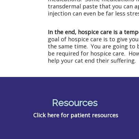
transdermal paste that you can ap
injection can even be far less str
In the end, hospice care is a temp
goal of hospice care is to give yo
the same time. You are going to be
be required for hospice care. Howe
help your cat end their suffering.
Resources
Click here for patient resources