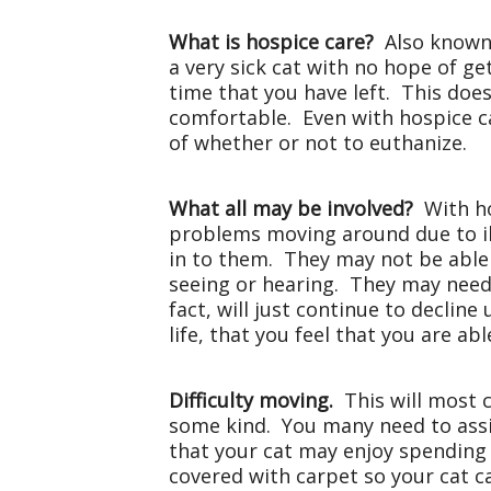
What is hospice care?
Also known 
a very sick cat with no hope of get
time that you have left. This does
comfortable. Even with hospice ca
of whether or not to euthanize.
What all may be involved?
With ho
problems moving around due to il
in to them. They may not be able
seeing or hearing. They may need 
fact, will just continue to declin
life, that you feel that you are ab
Difficulty moving.
This will most 
some kind. You many need to assi
that your cat may enjoy spending
covered with carpet so your cat c