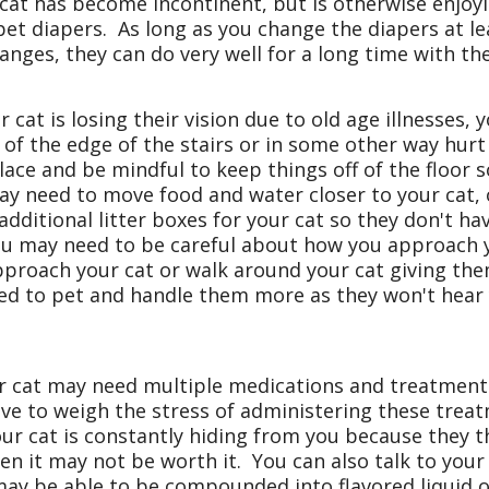
 cat has become incontinent, but is otherwise enjoyi
pet diapers. As long as you change the diapers at le
anges, they can do very well for a long time with th
r cat is losing their vision due to old age illnesses
 of the edge of the stairs or in some other way hur
ace and be mindful to keep things off of the floor s
ay need to move food and water closer to your cat, 
ditional litter boxes for your cat so they don't have
 you may need to be careful about how you approach 
pproach your cat or walk around your cat giving th
d to pet and handle them more as they won't hear 
 cat may need multiple medications and treatments
have to weigh the stress of administering these treat
our cat is constantly hiding from you because they t
en it may not be worth it. You can also talk to your
y be able to be compounded into flavored liquid or 