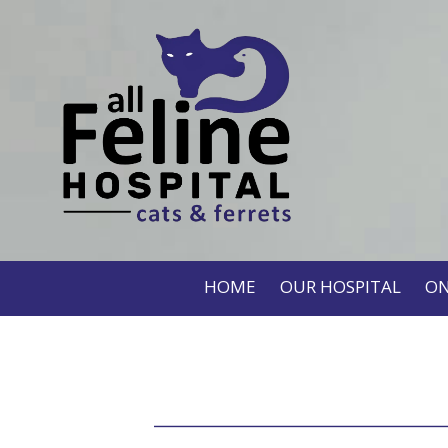
HOME
OUR HOSPITAL
ON