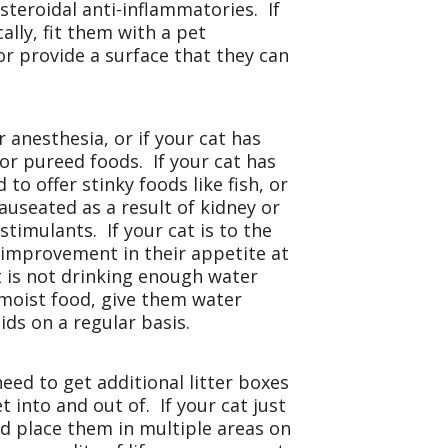
teroidal anti-inflammatories. If
ally, fit them with a pet
or provide a surface that they can
 anesthesia, or if your cat has
 or pureed foods. If your cat has
to offer stinky foods like fish, or
auseated as a result of kidney or
timulants. If your cat is to the
 improvement in their appetite at
at is not drinking enough water
 moist food, give them water
ids on a regular basis.
need to get additional litter boxes
 into and out of. If your cat just
nd place them in multiple areas on