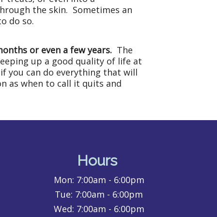
 through the skin. Sometimes an
to do so.
 months or even a few years.
The
eeping up a good quality of life at
if you can do everything that will
n as when to call it quits and
Hours
Mon:
7:00am - 6:00pm
Tue:
7:00am - 6:00pm
Wed:
7:00am - 6:00pm