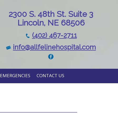
230
0 S. 48th St. Suite 3
Lincoln, NE 68506
(402) 467-2711
info@allfelinehospital.com
EMERGENCIES
CONTACT US