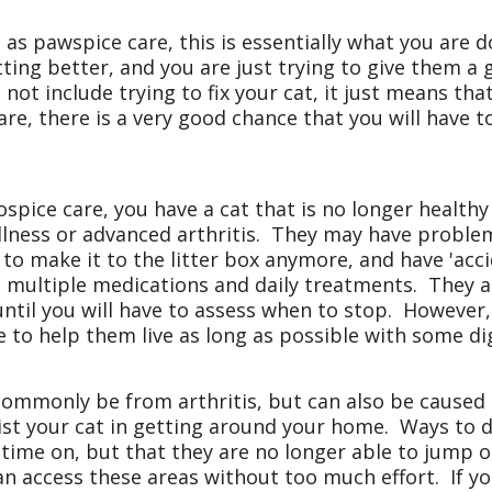
as pawspice care, this is essentially what you are 
ting better, and you are just trying to give them a g
 not include trying to fix your cat, it just means tha
re, there is a very good chance that you will have 
spice care, you have a cat that is no longer health
lness or advanced arthritis. They may have proble
 to make it to the litter box anymore, and have 'ac
multiple medications and daily treatments. They are
e until you will have to assess when to stop. However
le to help them live as long as possible with some di
commonly be from arthritis, but can also be caused b
st your cat in getting around your home. Ways to 
 time on, but that they are no longer able to jump 
an access these areas without too much effort. If yo