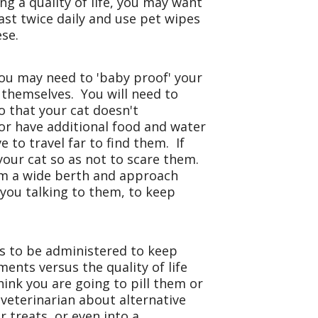
ng a quality of life, you may want
ast twice daily and use pet wipes
ese.
, you may need to 'baby proof' your
t themselves. You will need to
o that your cat doesn't
or have additional food and water
 to travel far to find them. If
your cat so as not to scare them.
em a wide berth and approach
you talking to them, to keep
 to be administered to keep
ments versus the quality of life
hink you are going to pill them or
 veterinarian about alternative
treats, or even into a