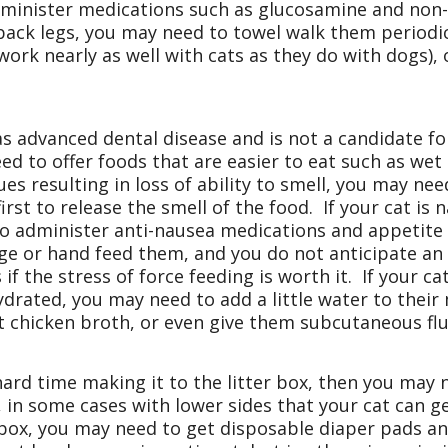
dminister medications such as glucosamine and non-s
 back legs, you may need to towel walk them periodic
ork nearly as well with cats as they do with dogs), 
.
as advanced dental disease and is not a candidate for
d to offer foods that are easier to eat such as wet
s resulting in loss of ability to smell, you may need 
st to release the smell of the food. If your cat is n
to administer anti-nausea medications and appetite s
nge or hand feed them, and you do not anticipate an
if the stress of force feeding is worth it. If your c
ydrated, you may need to add a little water to their
lt chicken broth, or even give them subcutaneous flu
 hard time making it to the litter box, then you may 
 in some cases with lower sides that your cat can get
r box, you may need to get disposable diaper pads a