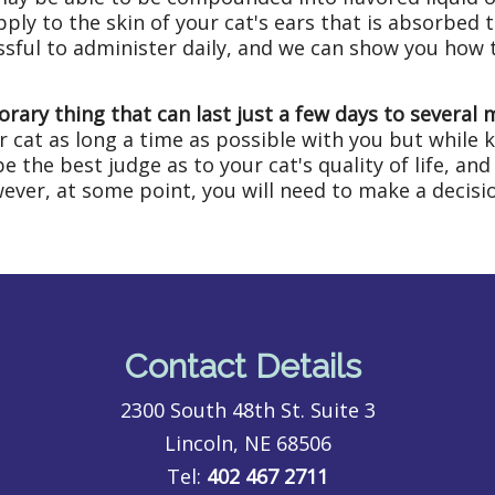
ply to the skin of your cat's ears that is absorbed
essful to administer daily, and we can show you how 
orary thing that can last just a few days to several
ur cat as long a time as possible with you but while k
 the best judge as to your cat's quality of life, and 
ver, at some point, you will need to make a decisio
Contact Details
2300 South 48th St. Suite 3
Lincoln, NE 68506
Tel:
402 467 2711