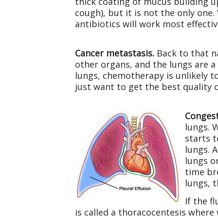
thick coating of mucus building 
cough), but it is not the only on
antibiotics will work most effectiv
Cancer metastasis.
Back to that na
other organs, and the lungs are a
lungs, chemotherapy is unlikely t
just want to get the best quality of
Congest
lungs. 
starts t
lungs. 
lungs o
time br
lungs, 
If the 
is called a thoracocentesis where w