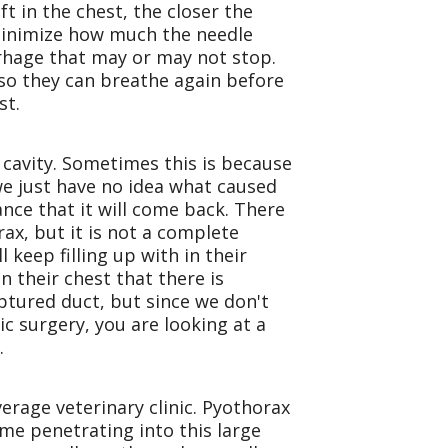
ft in the chest, the closer the
 minimize how much the needle
orrhage that may or may not stop.
r so they can breathe again before
st.
 cavity. Sometimes this is because
e just have no idea what caused
ance that it will come back. There
ax, but it is not a complete
 keep filling up with in their
n their chest that there is
ptured duct, but since we don't
ic surgery, you are looking at a
.
verage veterinary clinic. Pyothorax
ime penetrating into this large