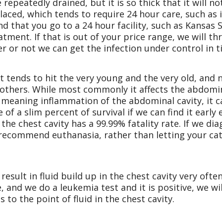
 repeatedly drained, but it is so thick that it will n
aced, which tends to require 24 hour care, such as i
 that you go to a 24 hour facility, such as Kansas S
ment. If that is out of your price range, we will thro
er or not we can get the infection under control in t
 It tends to hit the very young and the very old, and
n others. While most commonly it affects the abdomin
s meaning inflammation of the abdominal cavity, it ca
 of a slim percent of survival if we can find it earl
the chest cavity has a 99.99% fatality rate. If we di
y recommend euthanasia, rather than letting your cat
result in fluid build up in the chest cavity very ofte
e, and we do a leukemia test and it is positive, we 
s to the point of fluid in the chest cavity.