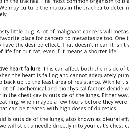
up in the trachea. The most common organism to bla
e. We may culture the mucus in the trachea to deter
ely.
sty little bug. A lot of malignant cancers will met
 favorite place for cancers to metastasize too. One 
o have the desired effect. That doesn't mean it isn'
 life for our cat, even if it means a shorter life.
ive heart failure.
This can affect both the inside of 
When the heart is failing and cannot adequately pump
o back up to the least area of resistance. With left s
A lot of biochemical and biophysical factors decide w
r in the chest cavity outside of the lungs. Either way
eathing, when maybe a few hours before they were fine
that can be treated with high doses of diuretics.
fluid is outside of the lungs, also known as pleural 
e will stick a needle directly into your cat's chest c