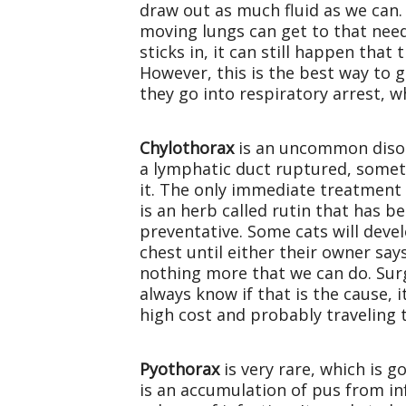
draw out as much fluid as we can. T
moving lungs can get to that need
sticks in, it can still happen tha
However, this is the best way to g
they go into respiratory arrest, w
Chylothorax
is an uncommon disord
a lymphatic duct ruptured, somet
it. The only immediate treatment f
is an herb called rutin that has 
preventative. Some cats will devel
chest until either their owner say
nothing more that we can do. Surg
always know if that is the cause, 
high cost and probably traveling 
Pyothorax
is very rare, which is g
is an accumulation of pus from inf