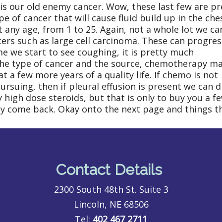
is our old enemy cancer. Wow, these last few are pr
of cancer that will cause fluid build up in the che
t any age, from 1 to 25. Again, not a whole lot we ca
ers such as large cell carcinoma. These can progres
ime we start to see coughing, it is pretty much
the type of cancer and the source, chemotherapy m
 a few more years of a quality life. If chemo is not
rsuing, then if pleural effusion is present we can d
 high dose steroids, but that is only to buy you a f
ely come back. Okay onto the next page and things th
Contact Details
2300 South 48th St. Suite 3
Lincoln, NE 68506
Tel:
402 467 2711