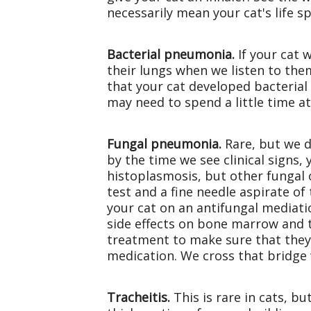
necessarily mean your cat's life s
Bacterial pneumonia.
If your cat 
their lungs when we listen to th
that your cat developed bacterial 
may need to spend a little time at
Fungal pneumonia.
Rare, but we d
by the time we see clinical signs
histoplasmosis, but other fungal 
test and a fine needle aspirate o
your cat on an antifungal mediati
side effects on bone marrow and th
treatment to make sure that they 
medication. We cross that bridge
Tracheitis.
This is rare in cats, bu