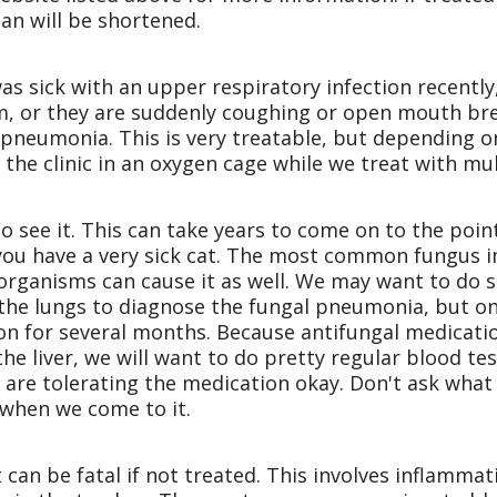
pan will be shortened.
was sick with an upper respiratory infection recently
em, or they are suddenly coughing or open mouth bre
pneumonia. This is very treatable, but depending on
 the clinic in an oxygen cage while we treat with mul
o see it. This can take years to come on to the point
, you have a very sick cat. The most common fungus 
organisms can cause it as well. We may want to do se
f the lungs to diagnose the fungal pneumonia, but on
on for several months. Because antifungal medicatio
e liver, we will want to do pretty regular blood tes
are tolerating the medication okay. Don't ask what 
 when we come to it.
t can be fatal if not treated. This involves inflammat