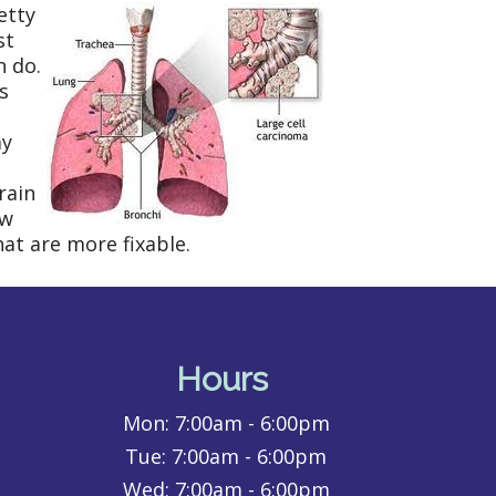
etty
st
n do.
s
ay
rain
ew
at are more fixable.
Hours
Mon:
7:00am - 6:00pm
Tue:
7:00am - 6:00pm
Wed:
7:00am - 6:00pm