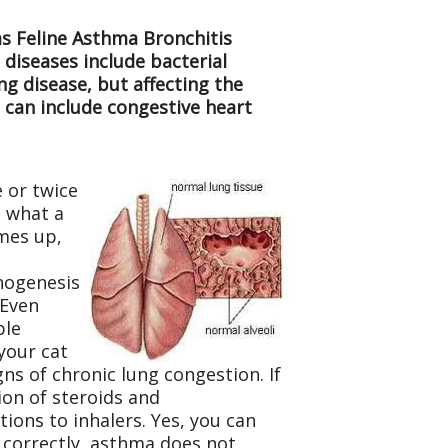
as Feline Asthma Bronchitis
 diseases include bacterial
g disease, but affecting the
is can include congestive heart
e or twice
e what a
omes up,
thogenesis
 Even
ple
 your cat
ns of chronic lung congestion. If
ion of steroids and
tions to inhalers. Yes, you can
d correctly, asthma does not