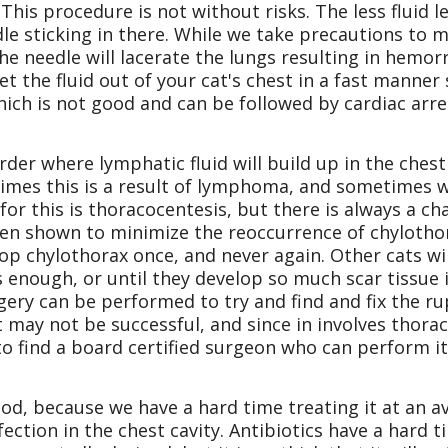
his procedure is not without risks. The less fluid le
le sticking in there. While we take precautions to
t the needle will lacerate the lungs resulting in hem
et the fluid out of your cat's chest in a fast manne
hich is not good and can be followed by cardiac arre
er where lymphatic fluid will build up in the chest
imes this is a result of lymphoma, and sometimes w
or this is thoracocentesis, but there is always a ch
been shown to minimize the reoccurrence of chylothor
op chylothorax once, and never again. Other cats will
s enough, or until they develop so much scar tissue i
ery can be performed to try and find and fix the ru
it may not be successful, and since in involves thorac
to find a board certified surgeon who can perform it
ood, because we have a hard time treating it at an a
ection in the chest cavity. Antibiotics have a hard t