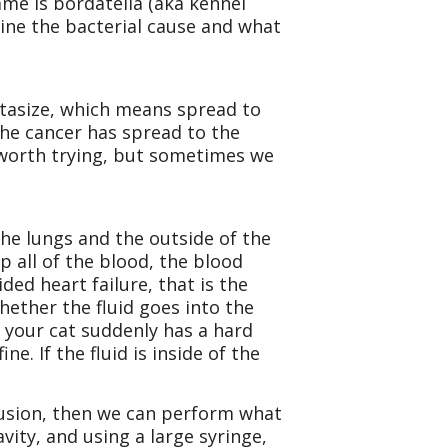
me is bordatella (aka kennel
mine the bacterial cause and what
astasize, which means spread to
the cancer has spread to the
t worth trying, but sometimes we
the lungs and the outside of the
 all of the blood, the blood
ided heart failure, that is the
hether the fluid goes into the
, your cat suddenly has a hard
. If the fluid is inside of the
effusion, then we can perform what
avity, and using a large syringe,