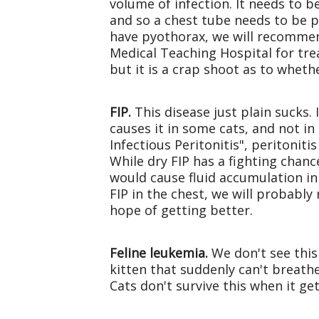
volume of infection. It needs to be
and so a chest tube needs to be pl
have pyothorax, we will recommend
Medical Teaching Hospital for treat
but it is a crap shoot as to wheth
FIP.
This disease just plain sucks.
causes it in some cats, and not i
Infectious Peritonitis", peritoniti
While dry FIP has a fighting chance
would cause fluid accumulation in 
FIP in the chest, we will probabl
hope of getting better.
Feline leukemia.
We don't see this 
kitten that suddenly can't breath
Cats don't survive this when it get