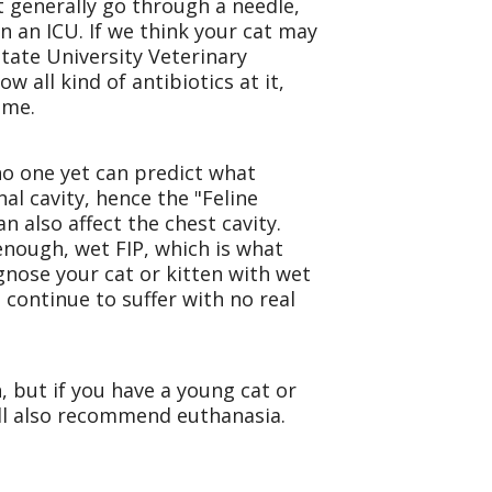
ot generally go through a needle,
n an ICU. If we think your cat may
tate University Veterinary
w all kind of antibiotics at it,
ime.
 no one yet can predict what
al cavity, hence the "Feline
n also affect the chest cavity.
y enough, wet FIP, which is what
agnose your cat or kitten with wet
 continue to suffer with no real
n, but if you have a young cat or
will also recommend euthanasia.