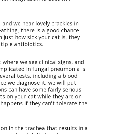
, and we hear lovely crackles in
athing, there is a good chance
 just how sick your cat is, they
tiple antibiotics.
 where we see clinical signs, and
implicated in fungal pneumonia is
veral tests, including a blood
ce we diagnose it, we will put
ns can have some fairly serious
ts on your cat while they are on
happens if they can't tolerate the
ion in the trachea that results in a