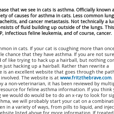
se that we see in cats is asthma. Officially known 
iety of causes for asthma in cats. Less common lung
heitis, and cancer metastasis. Not technically a lun
onsists of fluid building up outside of the lungs. Th
P, infectious feline leukemia, and of course, cancer.
mmon in cats. If your cat is coughing more than onc
le chance that they have asthma. If you are not sur
d of like trying to hack up a hairball, but nothing c
n just hacking up a hairball. Rather than rewrite a
re is an excellent website that goes through the pa
involved. The website is at
www.fritzthebrave.com
.
y a non-veterinarian, it has been reviewed by multi
 resource for feline asthma information. If you think
 we would do would be to do an x-ray to look for sig
sthma, we will probably start your cat on a combinat
 in a variety of ways, from pills to liquid, and injec
website listed above for more information. If treate