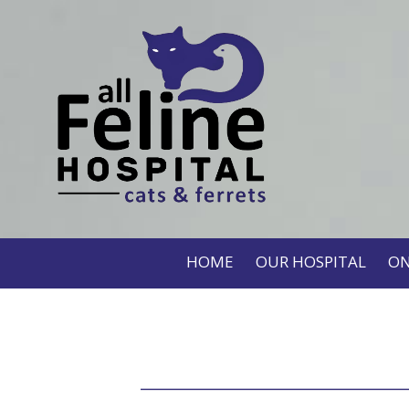
HOME
OUR HOSPITAL
ON