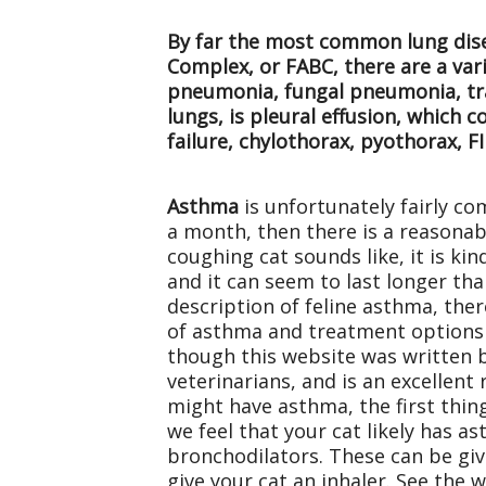
By far the most common lung disea
Complex, or FABC, there are a var
pneumonia, fungal pneumonia, trac
lungs, is pleural effusion, which c
failure, chylothorax, pyothorax, FI
Asthma
is unfortunately fairly co
a month, then there is a reasonab
coughing cat sounds like, it is kin
and it can seem to last longer tha
description of feline asthma, the
of asthma and treatment options 
though this website was written b
veterinarians, and is an excellent
might have asthma, the first thing
we feel that your cat likely has a
bronchodilators. These can be given
give your cat an inhaler. See the 