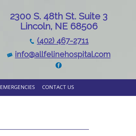
230
0 S. 48th St. Suite 3
Lincoln, NE 68506
(402) 467-2711
info@allfelinehospital.com
EMERGENCIES
CONTACT US