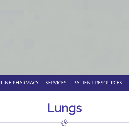
LINE PHARMACY
SERVICES
PATIENT RESOURCES
Lungs