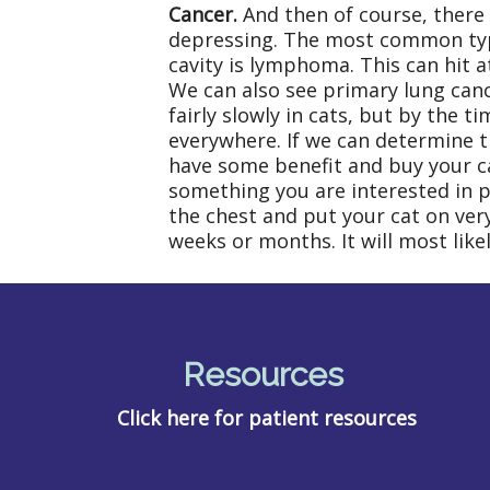
Cancer.
And then of course, there 
depressing. The most common type 
cavity is lymphoma. This can hit a
We can also see primary lung canc
fairly slowly in cats, but by the t
everywhere. If we can determine 
have some benefit and buy your cat
something you are interested in pu
the chest and put your cat on very
weeks or months. It will most lik
Resources
Click here for patient resources