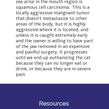
see arise in the mouth region is
squamous cell carcinoma.
This is a
locally aggressive malignant tumor
that doesn't metastasize to other
areas of the body, but it is highly
aggressive where it is located, and
unless it is caught extremely early
and the owner is willing to have part
of the jaw removed in an expensive
and painful surgery, it progresses
until we end up euthanizing the cat
because they can no longer eat or
drink, or because they are in severe
pain.
Resources