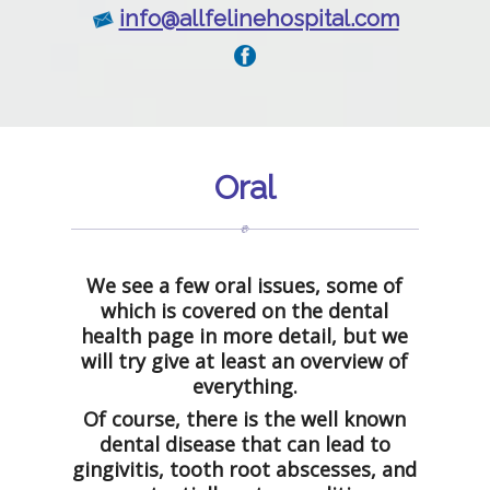
info@allfelinehospital.com
Oral
We see a few oral issues, some of
which is covered on the dental
health page in more detail, but we
will try give at least an overview of
everything.
Of course, there is the well known
dental disease that can lead to
gingivitis, tooth root abscesses, and