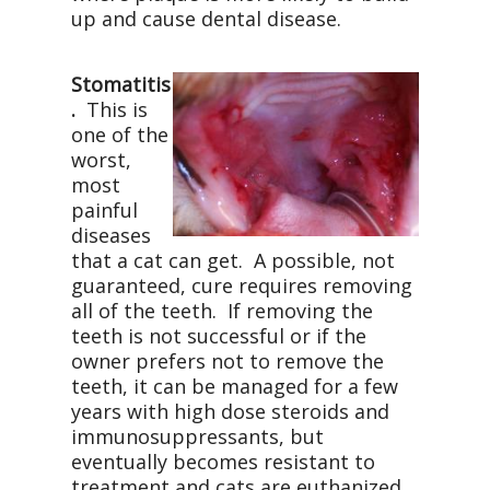
up and cause dental disease.
Stomatitis
.
This is
one of the
worst,
most
painful
diseases
that a cat can get. A possible, not
guaranteed, cure requires removing
all of the teeth. If removing the
teeth is not successful or if the
owner prefers not to remove the
teeth, it can be managed for a few
years with high dose steroids and
immunosuppressants, but
eventually becomes resistant to
treatment and cats are euthanized