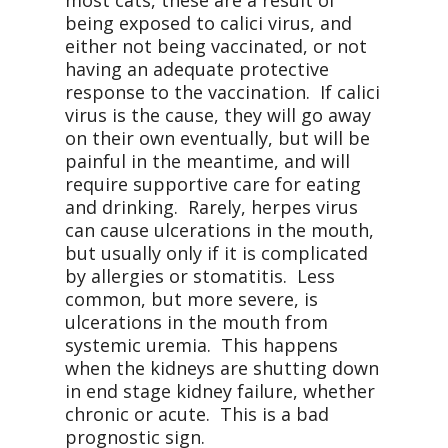
most cats, these are a result of
being exposed to calici virus, and
either not being vaccinated, or not
having an adequate protective
response to the vaccination.
If calici
virus is the cause, they will go away
on their own eventually, but will be
painful in the meantime, and will
require supportive care for eating
and drinking.
Rarely, herpes virus
can cause ulcerations in the mouth,
but usually only if it is complicated
by allergies or stomatitis.
Less
common, but more severe, is
ulcerations in the mouth from
systemic uremia.
This happens
when the kidneys are shutting down
in end stage kidney failure, whether
chronic or acute.
This is a bad
prognostic sign.