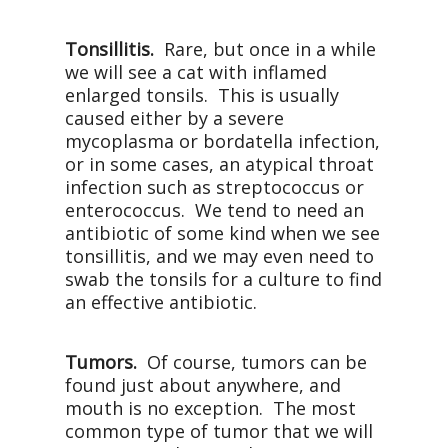
Tonsillitis.
Rare, but once in a while
we will see a cat with inflamed
enlarged tonsils.
This is usually
caused either by a severe
mycoplasma or bordatella infection,
or in some cases, an atypical throat
infection such as streptococcus or
enterococcus.
We tend to need an
antibiotic of some kind when we see
tonsillitis, and we may even need to
swab the tonsils for a culture to find
an effective antibiotic.
Tumors.
Of course, tumors can be
found just about anywhere, and
mouth is no exception.
The most
common type of tumor that we will