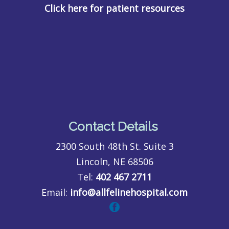
Click here for patient resources
Contact Details
2300 South 48th St. Suite 3
Lincoln, NE 68506
Tel:
402 467 2711
Email:
info@allfelinehospital.com