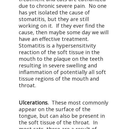
due to chronic severe pain.
No one
has yet isolated the cause of
stomatitis, but they are still
working on it.
If they ever find the
cause, then maybe some day we will
have an effective treatment.
Stomatitis is a hypersensitivity
reaction of the soft tissue in the
mouth to the plaque on the teeth
resulting in severe swelling and
inflammation of potentially all soft
tissue regions of the mouth and
throat.
Ulcerations.
These most commonly
appear on the surface of the
tongue, but can also be present in
the soft tissue of the throat.
In