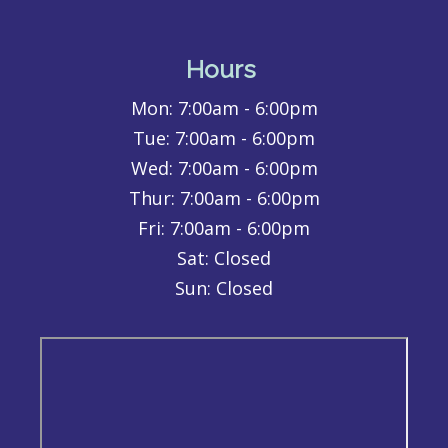
Hours
Mon:
7:00am - 6:00pm
Tue:
7:00am - 6:00pm
Wed:
7:00am - 6:00pm
Thur:
7:00am - 6:00pm
Fri:
7:00am - 6:00pm
Sat: Closed
Sun: Closed