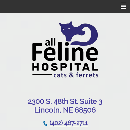
Home
Our Hospital
Online Pharmacy
Services
Patient Resources
Emergencies
Contact Us
230
0 S. 48th St. Suite 3
Lincoln, NE 68506
(402) 467-2711