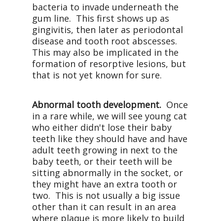
bacteria to invade underneath the
gum line.
This first shows up as
gingivitis, then later as periodontal
disease and tooth root abscesses.
This may also be implicated in the
formation of resorptive lesions, but
that is not yet known for sure.
Abnormal tooth development.
Once
in a rare while, we will see young cat
who either didn't lose their baby
teeth like they should have and have
adult teeth growing in next to the
baby teeth, or their teeth will be
sitting abnormally in the socket, or
they might have an extra tooth or
two.
This is not usually a big issue
other than it can result in an area
where plaque is more likely to build