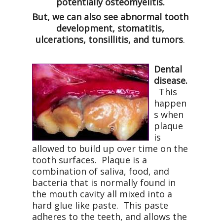
potentially osteomyelitis.
But, we can also see abnormal tooth
development, stomatitis,
ulcerations, tonsillitis, and tumors
.
Dental
disease.
This
happen
s when
plaque
is
allowed to build up over time on the
tooth surfaces.
Plaque is a
combination of saliva, food, and
bacteria that is normally found in
the mouth cavity all mixed into a
hard glue like paste.
This paste
adheres to the teeth, and allows the