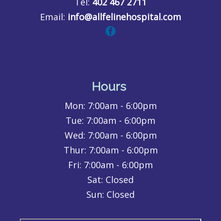
Tel:
402 467 2711
Email:
info@allfelinehospital.com
Hours
Mon:
7:00am - 6:00pm
Tue:
7:00am - 6:00pm
Wed:
7:00am - 6:00pm
Thur:
7:00am - 6:00pm
Fri:
7:00am - 6:00pm
Sat: Closed
Sun: Closed