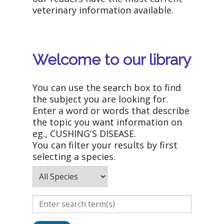
veterinary information available.
Welcome to our library
You can use the search box to find
the subject you are looking for.
Enter a word or words that describe
the topic you want information on
eg., CUSHING'S DISEASE.
You can filter your results by first
selecting a species.