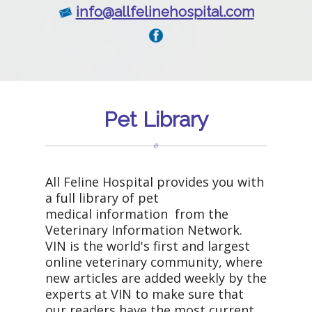
info@allfelinehospital.com
Pet Library
All Feline Hospital provides you with
a full library of pet
medical information from the
Veterinary Information Network.
VIN is the world's first and largest
online veterinary community, where
new articles are added weekly by the
experts at VIN to make sure that
our readers have the most current