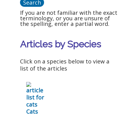
If you are not familiar with the exact
terminology, or you are unsure of
the spelling, enter a partial word.
Articles by Species
Click on a species below to view a
list of the articles
Cats