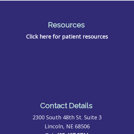
Resources
Click here for patient resources
Contact Details
2300 South 48th St. Suite 3
Lincoln, NE 68506