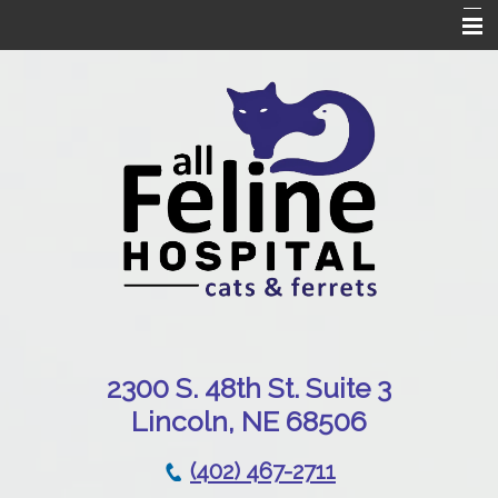
Home
Our Hospital
Online Pharmacy
Services
Patient Resources
Emergencies
Contact Us
230
0 S. 48th St. Suite 3
Lincoln, NE 68506
(402) 467-2711