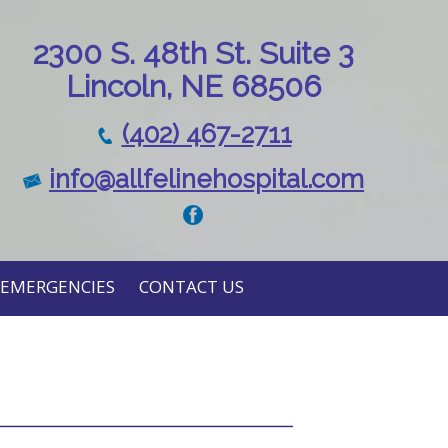
230
0 S. 48th St. Suite 3
Lincoln, NE 68506
(402) 467-2711
info@allfelinehospital.com
EMERGENCIES
CONTACT US