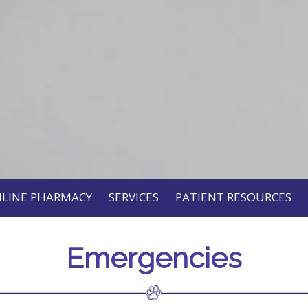
LINE PHARMACY
SERVICES
PATIENT RESOURCES
Emergencies