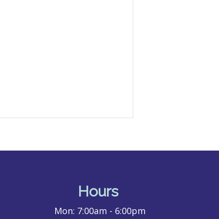
Hours
Mon:
7:00am - 6:00pm