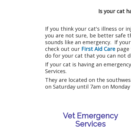
Is your cat 
If you think your cat's illness or
you are not sure, be better safe tha
sounds like an emergency. If your 
check out our
First Aid Care
page 
do for your cat that you can not do
If your cat is having an emergenc
Services.
They are located on the southwes
on Saturday until 7am on Monday 
Vet Emergency
Services