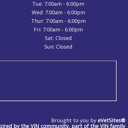
Tue:
7:00am - 6:00pm
Wed:
7:00am - 6:00pm
Thur:
7:00am - 6:00pm
Fri:
7:00am - 6:00pm
Sat: Closed
Sun: Closed
Brought to you by
eVetSites®
pired by the VIN community, part of the VIN family