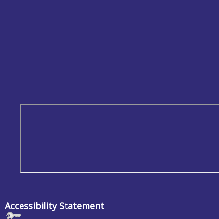
Accessibility Statement