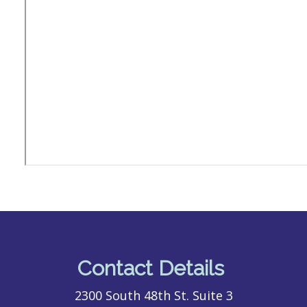
Contact Details
2300 South 48th St. Suite 3