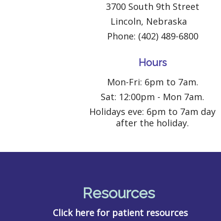
3700 South 9th Street
Lincoln, Nebraska
Phone: (402) 489-6800
Hours
Mon-Fri: 6pm to 7am.
Sat: 12:00pm - Mon 7am.
Holidays eve: 6pm to 7am day
after the holiday.
Resources
Click here for patient resources