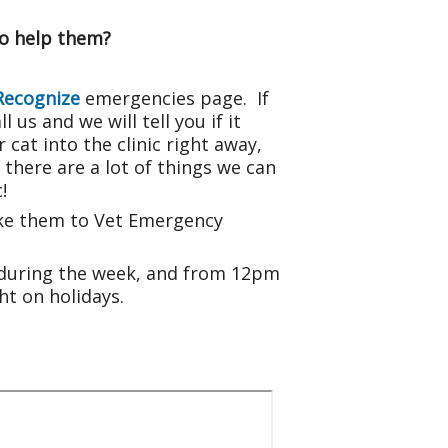
to help them?
Recognize
emergencies page. If
 us and we will tell you if it
cat into the clinic right away,
here are a lot of things we can
!
take them to Vet Emergency
 during the week, and from 12pm
t on holidays.