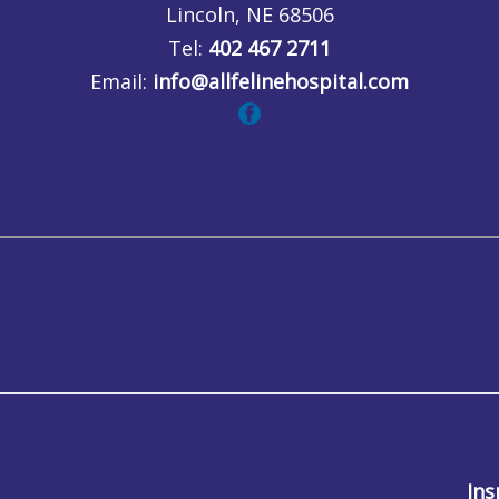
Lincoln, NE 68506
Tel:
402 467 2711
Email:
info@allfelinehospital.com
Ins