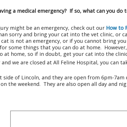
having a medical emergency? If so, what can you do 
 injury might be an emergency, check out our
How to 
n sorry and bring your cat into the vet clinic, or call
cat is not an emergency, or if you cannot bring your 
for some things that you can do at home. However, t
 at home, so if in doubt, get your cat into the clinic
y and we are closed at All Feline Hospital, you can 
t side of Lincoln, and they are open from 6pm-7am
on the weekend. They are also open all day and nigh