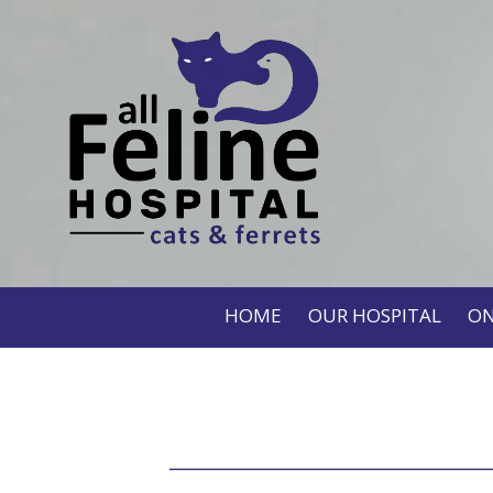
HOME
OUR HOSPITAL
ON