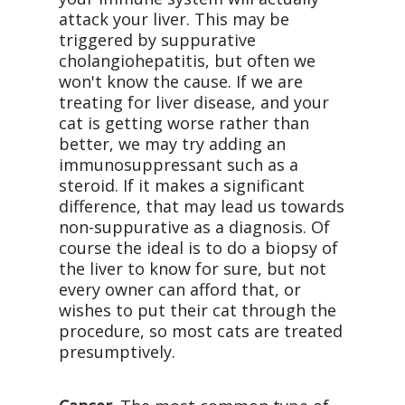
attack your liver. This may be
triggered by suppurative
cholangiohepatitis, but often we
won't know the cause. If we are
treating for liver disease, and your
cat is getting worse rather than
better, we may try adding an
immunosuppressant such as a
steroid. If it makes a significant
difference, that may lead us towards
non-suppurative as a diagnosis. Of
course the ideal is to do a biopsy of
the liver to know for sure, but not
every owner can afford that, or
wishes to put their cat through the
procedure, so most cats are treated
presumptively.