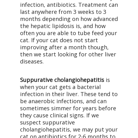
infection, antibiotics. Treatment can
last anywhere from 3 weeks to 3
months depending on how advanced
the hepatic lipidosis is, and how
often you are able to tube feed your
cat. If your cat does not start
improving after a month though,
then we start looking for other liver
diseases.
Suppurative cholangiohepatitis
is
when your cat gets a bacterial
infection in their liver. These tend to
be anaerobic infections, and can
sometimes simmer for years before
they cause clinical signs. If we
suspect suppurative
cholangiohepatitis, we may put your
cat on antibiotics for 2-6 months to