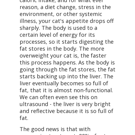
caloric intake, and for what ever
reason, a diet change, stress in the
environment, or other systemic
illness, your cat's appetite drops off
sharply. The body is used to a
certain level of energy for its
processes, so it starts digesting the
fat stores in the body. The more
overweight your cat is, the faster
this process happens. As the body is
going through the fat stores, the fat
starts backing up into the liver. The
liver eventually becomes so full of
fat, that it is almost non-functional.
We can often even see this on
ultrasound - the liver is very bright
and reflective because it is so full of
fat.
The good news is that with