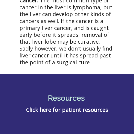
Cancer.
The most common type of
cancer in the liver is lymphoma, but
the liver can develop other kinds of
cancers as well. If the cancer is a
primary liver cancer, and is caught
early before it spreads, removal of
that liver lobe may be curative.
Sadly however, we don't usually find
liver cancer until it has spread past
the point of a surgical cure.
Resources
Click here for patient resources