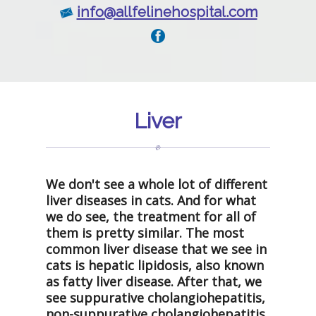
info@allfelinehospital.com
Liver
We don't see a whole lot of different
liver diseases in cats. And for what
we do see, the treatment for all of
them is pretty similar. The most
common liver disease that we see in
cats is hepatic lipidosis, also known
as fatty liver disease. After that, we
see suppurative cholangiohepatitis,
non-suppurative cholangiohepatitis,