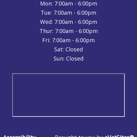
Mon:
7:00am - 6:00pm
Tue:
7:00am - 6:00pm
Wed:
7:00am - 6:00pm
Thur:
7:00am - 6:00pm
Fri:
7:00am - 6:00pm
Sat: Closed
Sun: Closed