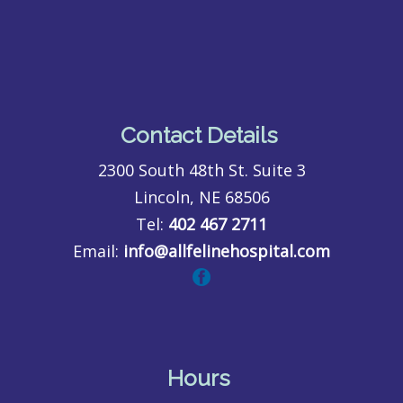
Contact Details
2300 South 48th St. Suite 3
Lincoln, NE 68506
Tel:
402 467 2711
Email:
info@allfelinehospital.com
Hours