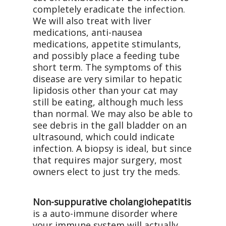
completely eradicate the infection.
We will also treat with liver
medications, anti-nausea
medications, appetite stimulants,
and possibly place a feeding tube
short term. The symptoms of this
disease are very similar to hepatic
lipidosis other than your cat may
still be eating, although much less
than normal. We may also be able to
see debris in the gall bladder on an
ultrasound, which could indicate
infection. A biopsy is ideal, but since
that requires major surgery, most
owners elect to just try the meds.
Non-suppurative cholangiohepatitis
is a auto-immune disorder where
your immune system will actually