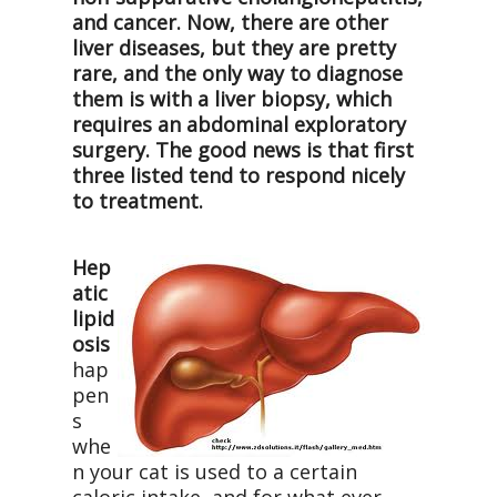
and cancer. Now, there are other
liver diseases, but they are pretty
rare, and the only way to diagnose
them is with a liver biopsy, which
requires an abdominal exploratory
surgery. The good news is that first
three listed tend to respond nicely
to treatment.
Hep
atic
lipid
osis
hap
pen
s
whe
n your cat is used to a certain