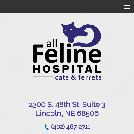
Home
Our Hospital
Online Pharmacy
Services
Patient Resources
Emergencies
Contact Us
230
0 S. 48th St. Suite 3
Lincoln, NE 68506
(402) 467-2711