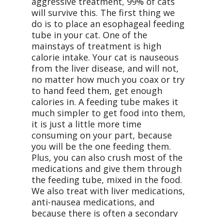
aggressive treatment, 99% of cats
will survive this. The first thing we
do is to place an esophageal feeding
tube in your cat. One of the
mainstays of treatment is high
calorie intake. Your cat is nauseous
from the liver disease, and will not,
no matter how much you coax or try
to hand feed them, get enough
calories in. A feeding tube makes it
much simpler to get food into them,
it is just a little more time
consuming on your part, because
you will be the one feeding them.
Plus, you can also crush most of the
medications and give them through
the feeding tube, mixed in the food.
We also treat with liver medications,
anti-nausea medications, and
because there is often a secondary