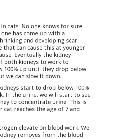
in cats. No one knows for sure
no one has come up with a
 shrinking and developing scar
se that can cause this at younger
ause. Eventually the kidney
of both kidneys to work to
ow 100% up until they drop below
ut we can slow it down.
 kidneys start to drop below 100%
In the urine, we will start to see
dney to concentrate urine. This is
 cat reaches the age of 7 and
itrogen elevate on blood work. We
e kidney removes from the blood