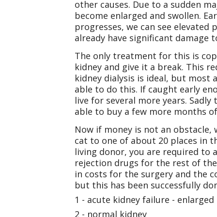
other causes. Due to a sudden maj
become enlarged and swollen. Earl
progresses, we can see elevated p
already have significant damage t
The only treatment for this is cop
kidney and give it a break. This re
kidney dialysis is ideal, but most
able to do this. If caught early e
live for several more years. Sadly
able to buy a few more months of l
Now if money is not an obstacle, w
cat to one of about 20 places in t
living donor, you are required to 
rejection drugs for the rest of th
in costs for the surgery and the c
but this has been successfully 
1 - acute kidney failure - enlarged
2 - normal kidney