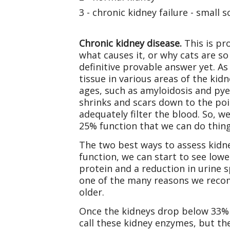
3 - chronic kidney failure - small
Chronic kidney disease.
This is pr
what causes it, or why cats are so
definitive provable answer yet. As
tissue in various areas of the kid
ages, such as amyloidosis and pye
shrinks and scars down to the poi
adequately filter the blood. So, 
25% function that we can do thing
The two best ways to assess kidne
function, we can start to see lowe
protein and a reduction in urine s
one of the many reasons we recom
older.
Once the kidneys drop below 33% f
call these kidney enzymes, but th