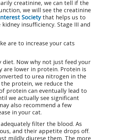
rily creatinine, we can tell if the
nction, we will see the creatinine
Interest Society
that helps us to
 kidney insufficiency. Stage III and
e are to increase your cats
 diet. Now why not just feed your
 are lower in protein. Protein is
onverted to urea nitrogen in the
g the protein, we reduce the
of protein can eventually lead to
il we actually see significant
e may also recommend a few
ase in your cat.
adequately filter the blood. As
ous, and their appetite drops off.
most mildly diurese them. The more