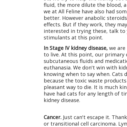
fluid, the more dilute the blood, 
we at All Feline have also had som
better. However anabolic steroids
effects. But if they work, they may
interested in trying these, talk 
stimulants at this point.
In Stage IV kidney disease,
we are 
to live. At this point, our primary
subcutaneous fluids and medicati
euthanasia. We don't win with kidn
knowing when to say when. Cats do
because the toxic waste products 
pleasant way to die. It is much k
have had cats for any length of ti
kidney disease.
Cancer.
Just can't escape it. Than
or transitional cell carcinoma. 