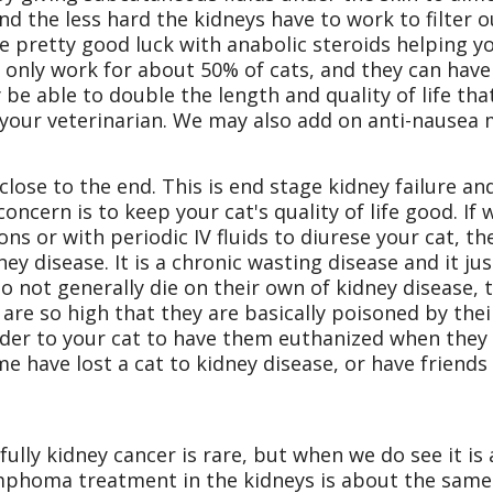
and the less hard the kidneys have to work to filter 
e pretty good luck with anabolic steroids helping yo
 only work for about 50% of cats, and they can hav
 be able to double the length and quality of life that
to your veterinarian. We may also add on anti-nausea
close to the end. This is end stage kidney failure an
 concern is to keep your cat's quality of life good. If
ons or with periodic IV fluids to diurese your cat,
ey disease. It is a chronic wasting disease and it jus
 not generally die on their own of kidney disease, t
are so high that they are basically poisoned by thei
inder to your cat to have them euthanized when they 
me have lost a cat to kidney disease, or have friends 
kfully kidney cancer is rare, but when we do see it 
Lymphoma treatment in the kidneys is about the sam