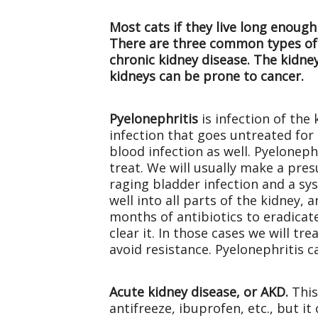
Most cats if they live long enough
There are three common types of k
chronic kidney disease. The kidney
kidneys can be prone to cancer.
Pyelonephritis
is infection of the 
infection that goes untreated for 
blood infection as well. Pyeloneph
treat. We will usually make a pres
raging bladder infection and a sys
well into all parts of the kidney, 
months of antibiotics to eradicate
clear it. In those cases we will tre
avoid resistance. Pyelonephritis c
Acute kidney disease, or AKD.
This
antifreeze, ibuprofen, etc., but i