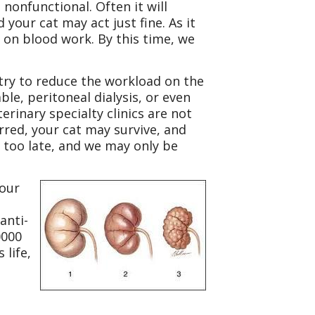
nonfunctional. Often it will
our cat may act just fine. As it
 on blood work. By this time, we
d try to reduce the workload on the
ble, peritoneal dialysis, or even
erinary specialty clinics are not
urred, your cat may survive, and
dy too late, and we may only be
your
anti-
0000
 life,