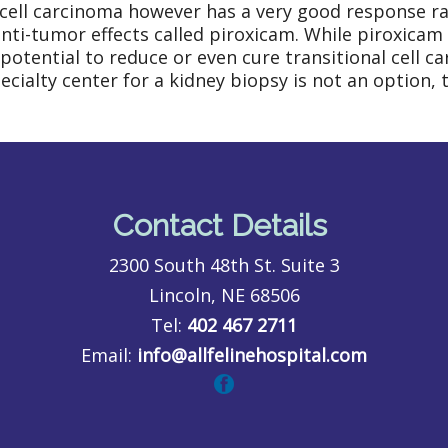
 cell carcinoma however has a very good response rat
ti-tumor effects called piroxicam. While piroxicam i
potential to reduce or even cure transitional cell c
ecialty center for a kidney biopsy is not an option,
Contact Details
2300 South 48th St. Suite 3
Lincoln, NE 68506
Tel:
402 467 2711
Email:
info@allfelinehospital.com