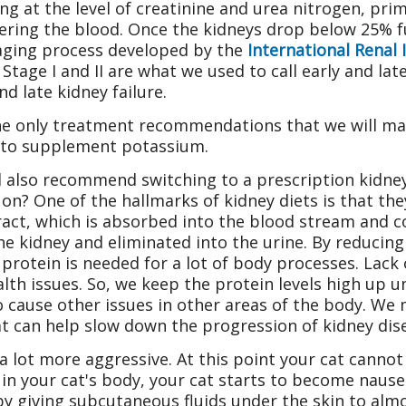
ng at the level of creatinine and urea nitrogen, prima
tering the blood. Once the kidneys drop below 25% fu
staging process developed by the
International Renal 
Stage I and II are what we used to call early and late
nd late kidney failure.
e only treatment recommendations that we will mak
 to supplement potassium.
l also recommend switching to a prescription kidney
on? One of the hallmarks of kidney diets is that they
act, which is absorbed into the blood stream and c
y the kidney and eliminated into the urine. By reducin
protein is needed for a lot of body processes. Lack 
th issues. So, we keep the protein levels high up unt
to cause other issues in other areas of the body. W
 can help slow down the progression of kidney dise
 lot more aggressive. At this point your cat cannot 
 in your cat's body, your cat starts to become nause
 by giving subcutaneous fluids under the skin to al