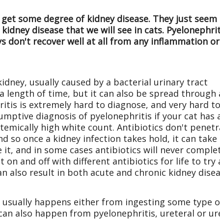
 get some degree of kidney disease. They just seem t
idney disease that we will see in cats. Pyelonephrit
s don't recover well at all from any inflammation or
kidney, usually caused by a bacterial urinary tract
a length of time, but it can also be spread through 
ritis is extremely hard to diagnose, and very hard t
umptive diagnosis of pyelonephritis if your cat has 
temically high white count. Antibiotics don't penet
and so once a kidney infection takes hold, it can take
 it, and in some cases antibiotics will never comple
at on and off with different antibiotics for life to try
an also result in both acute and chronic kidney disea
 usually happens either from ingesting some type of t
t can also happen from pyelonephritis, ureteral or ur