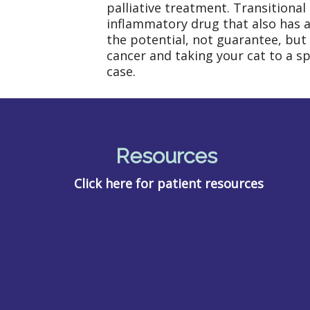
palliative treatment. Transitional
inflammatory drug that also has an
the potential, not guarantee, but 
cancer and taking your cat to a sp
case.
Resources
Click here for patient resources