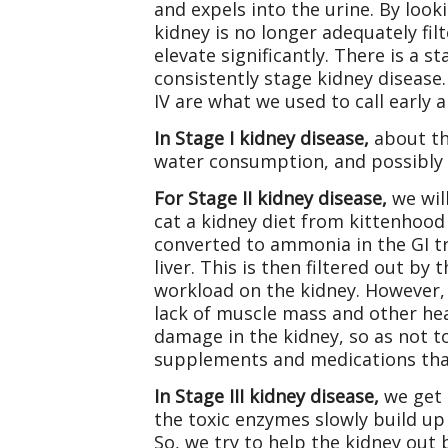
and expels into the urine. By looki
kidney is no longer adequately fil
elevate significantly. There is a 
consistently stage kidney disease. 
IV are what we used to call early a
In Stage I kidney disease,
about th
water consumption, and possibly
For Stage II kidney disease,
we wil
cat a kidney diet from kittenhood 
converted to ammonia in the GI tr
liver. This is then filtered out b
workload on the kidney. However, 
lack of muscle mass and other heal
damage in the kidney, so as not 
supplements and medications that
In Stage III kidney disease,
we get a
the toxic enzymes slowly build up
So, we try to help the kidney out