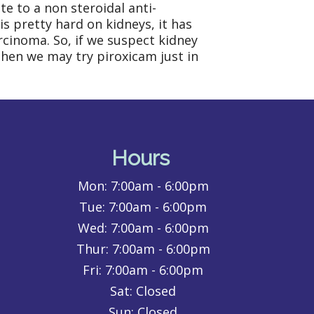
e to a non steroidal anti-
s pretty hard on kidneys, it has
arcinoma. So, if we suspect kidney
 then we may try piroxicam just in
Hours
Mon:
7:00am - 6:00pm
Tue:
7:00am - 6:00pm
Wed:
7:00am - 6:00pm
Thur:
7:00am - 6:00pm
Fri:
7:00am - 6:00pm
Sat: Closed
Sun: Closed