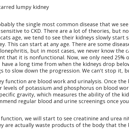
 scarred lumpy kidney
obably the single most common disease that we see 
 sensitive to CKD. There are a lot of theories, but 
 cats age, we tend to see their kidneys slowly start
ney. This can start at any age. There are some disea
lonephritis, but in most cases, we never know the c
nt that it is nonfunctional. Now, we only need 25% 
we have a long time from when the kidneys drop bel
s to slow down the progression. We can't stop it, b
y function are blood work and urinalysis. Once the
r levels of potassium and phosphorus on blood work. 
pecific gravity, which measures the ability of the ki
mend regular blood and urine screenings once your
unction, we will start to see creatinine and urea n
ey are actually waste products of the body that th