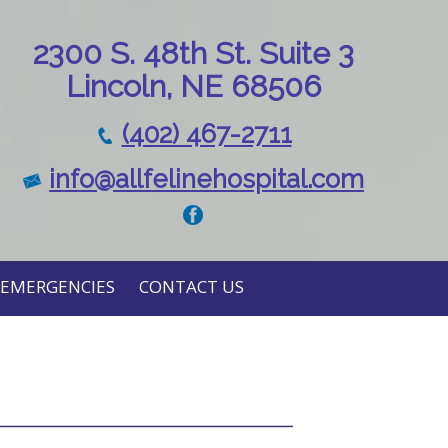
230
0 S. 48th St. Suite 3
Lincoln, NE 68506
(402) 467-2711
info@allfelinehospital.com
EMERGENCIES
CONTACT US