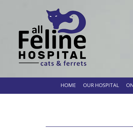
HOME
OUR HOSPITAL
ON