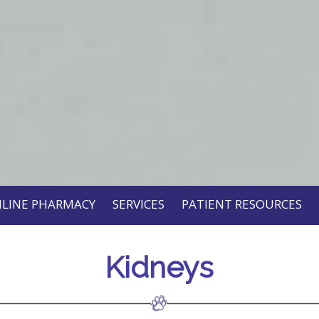
LINE PHARMACY
SERVICES
PATIENT RESOURCES
Kidneys