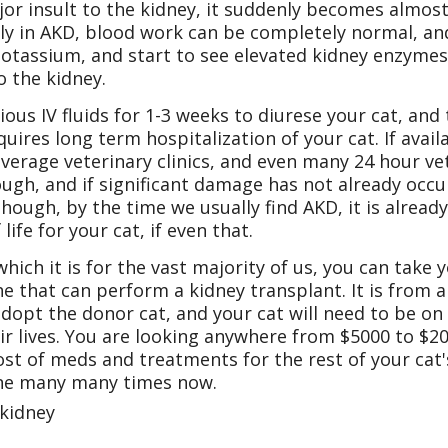
or insult to the kidney, it suddenly becomes almost 
y in AKD, blood work can be completely normal, and y
otassium, and start to see elevated kidney enzymes
o the kidney.
ious IV fluids for 1-3 weeks to diurese your cat, an
quires long term hospitalization of your cat. If availa
 average veterinary clinics, and even many 24 hour vet
nough, and if significant damage has not already occ
 though, by the time we usually find AKD, it is alrea
ife for your cat, if even that.
hich it is for the vast majority of us, you can take 
he that can perform a kidney transplant. It is from a
adopt the donor cat, and your cat will need to be on 
eir lives. You are looking anywhere from $5000 to $2
ost of meds and treatments for the rest of your cat's
done many many times now.
 kidney