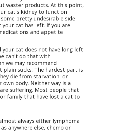
out waster products. At this point,
ur cat's kidney to function
e some pretty undesirable side
 your cat has left. If you are
 medications and appetite
d your cat does not have long left
 we can't do that with
 then we may recommend
t plain sucks. The hardest part is
hey die from starvation, or
r own body. Neither way is a
are suffering. Most people that
or family that have lost a cat to
is almost always either lymphoma
e as anywhere else, chemo or