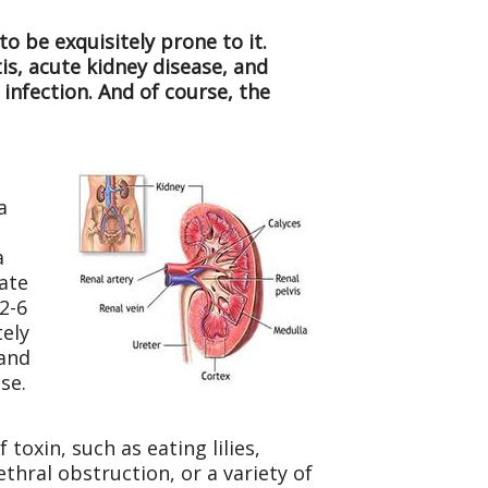
o be exquisitely prone to it.
is, acute kidney disease, and
 infection. And of course, the
a
o
a
rate
 2-6
tely
 and
se.
oxin, such as eating lilies,
ethral obstruction, or a variety of