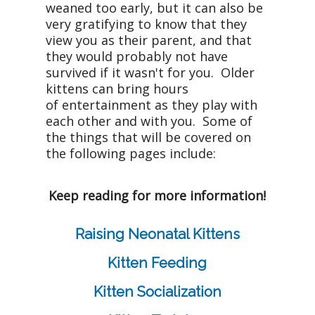
weaned too early, but it can also be
very gratifying to know that they
view you as their parent, and that
they would probably not have
survived if it wasn't for you. Older
kittens can bring hours
of entertainment as they play with
each other and with you. Some of
the things that will be covered on
the following pages include:
Keep reading for more information!
Raising Neonatal Kittens
Kitten Feeding
Kitten Socialization