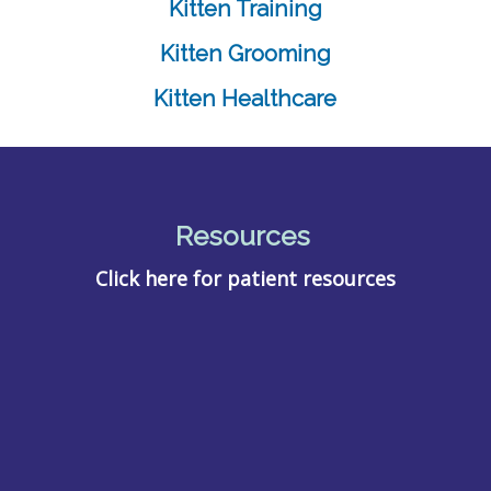
Kitten Training
Kitten Grooming
Kitten Healthcare
Resources
Click here for patient resources