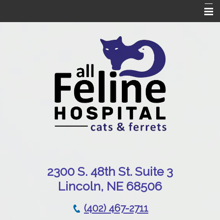
Home
Our Hospital
Online Pharmacy
Services
Patient Resources
Emergencies
Contact Us
230
0 S. 48th St. Suite 3
Lincoln, NE 68506
(402) 467-2711