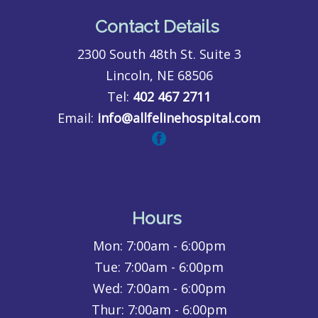
Contact Details
2300 South 48th St. Suite 3
Lincoln, NE 68506
Tel:
402 467 2711
Email:
info@allfelinehospital.com
Hours
Mon:
7:00am - 6:00pm
Tue:
7:00am - 6:00pm
Wed:
7:00am - 6:00pm
Thur:
7:00am - 6:00pm