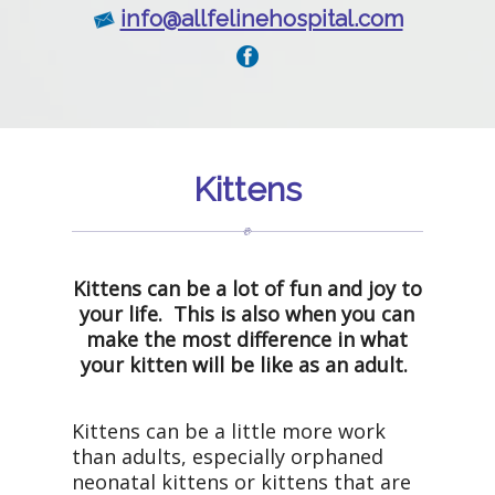
info@allfelinehospital.com
Kittens
Kittens can be a lot of fun and joy to
your life. This is also when you can
make the most difference in what
your kitten will be like as an adult.
Kittens can be a little more work
than adults, especially orphaned
neonatal kittens or kittens that are