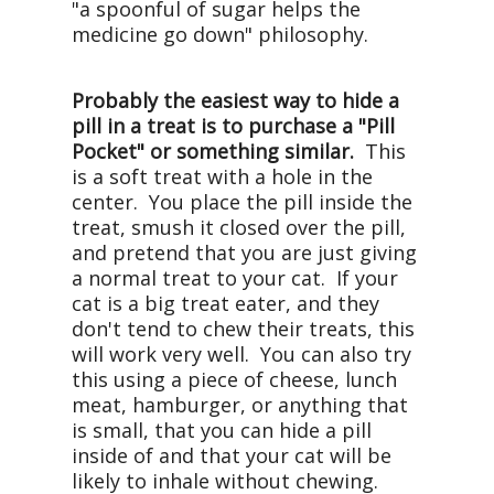
"a spoonful of sugar helps the
medicine go down" philosophy.
Probably the easiest way to hide a
pill in a treat is to purchase a "Pill
Pocket" or something similar.
This
is a soft treat with a hole in the
center. You place the pill inside the
treat, smush it closed over the pill,
and pretend that you are just giving
a normal treat to your cat. If your
cat is a big treat eater, and they
don't tend to chew their treats, this
will work very well. You can also try
this using a piece of cheese, lunch
meat, hamburger, or anything that
is small, that you can hide a pill
inside of and that your cat will be
likely to inhale without chewing.