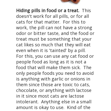
Hiding pills in food or a treat.
This
doesn't work for all pills, or for all
cats for that matter. For this to
work, the pill can not have a strong
odor or bitter taste, and the food or
treat must be something that your
cat likes so much that they will eat
even when it is 'tainted' by a pill.
For this, you can use any cat food or
people food as long as it is not a
food that will make them sick. The
only people foods you need to avoid
is anything with garlic or onions in
them since those are toxic to cats,
chocolate, or anything with lactose
in it since most cats are lactose
intolerant. Anything else in a small
amount is okay to use. Kind of the