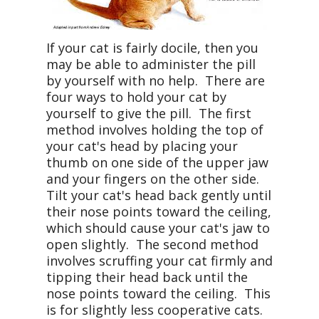
If your cat is fairly docile, then you
may be able to administer the pill
by yourself with no help. There are
four ways to hold your cat by
yourself to give the pill. The first
method involves holding the top of
your cat's head by placing your
thumb on one side of the upper jaw
and your fingers on the other side.
Tilt your cat's head back gently until
their nose points toward the ceiling,
which should cause your cat's jaw to
open slightly. The second method
involves scruffing your cat firmly and
tipping their head back until the
nose points toward the ceiling. This
is for slightly less cooperative cats.