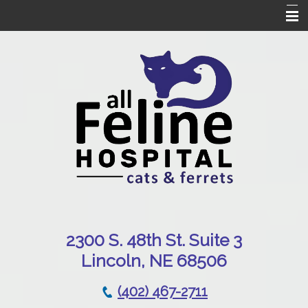
Home
Our Hospital
Online Pharmacy
Services
Patient Resources
Emergencies
Contact Us
230
0 S. 48th St. Suite 3
Lincoln, NE 68506
(402) 467-2711