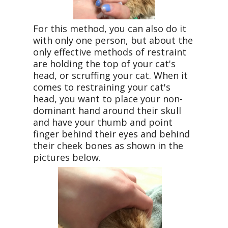
For this method, you can also do it
with only one person, but about the
only effective methods of restraint
are holding the top of your cat's
head, or scruffing your cat. When it
comes to restraining your cat's
head, you want to place your non-
dominant hand around their skull
and have your thumb and point
finger behind their eyes and behind
their cheek bones as shown in the
pictures below.