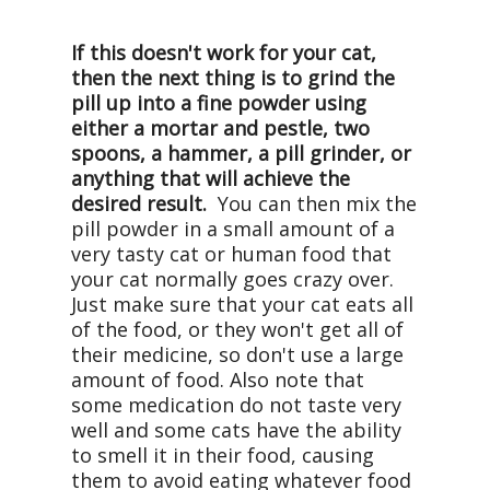
If this doesn't work for your cat,
then the next thing is to grind the
pill up into a fine powder using
either a mortar and pestle, two
spoons, a hammer, a pill grinder, or
anything that will achieve the
desired result.
You can then mix the
pill powder in a small amount of a
very tasty cat or human food that
your cat normally goes crazy over.
Just make sure that your cat eats all
of the food, or they won't get all of
their medicine, so don't use a large
amount of food. Also note that
some medication do not taste very
well and some cats have the ability
to smell it in their food, causing
them to avoid eating whatever food