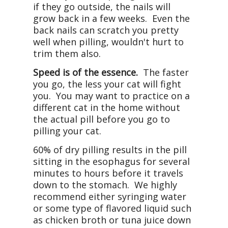
if they go outside, the nails will
grow back in a few weeks. Even the
back nails can scratch you pretty
well when pilling, wouldn't hurt to
trim them also.
Speed is of the essence.
The faster
you go, the less your cat will fight
you. You may want to practice on a
different cat in the home without
the actual pill before you go to
pilling your cat.
60% of dry pilling results in the pill
sitting in the esophagus for several
minutes to hours before it travels
down to the stomach. We highly
recommend either syringing water
or some type of flavored liquid such
as chicken broth or tuna juice down