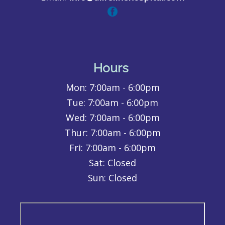
Hours
Mon:
7:00am - 6:00pm
Tue:
7:00am - 6:00pm
Wed:
7:00am - 6:00pm
Thur:
7:00am - 6:00pm
Fri:
7:00am - 6:00pm
Sat: Closed
Sun: Closed