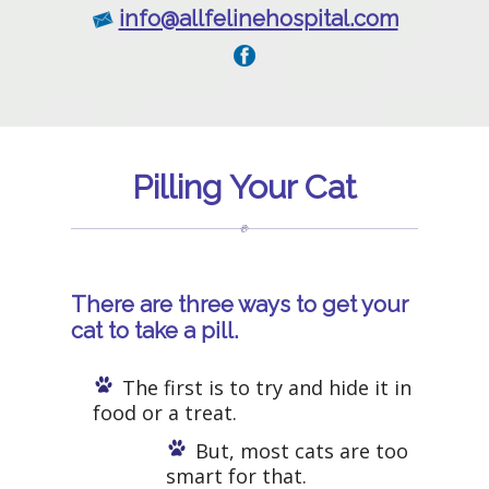
info@allfelinehospital.com
Pilling Your Cat
There are three ways to get your
cat to take a pill.
The first is to try and hide it in
food or a treat.
But, most cats are too
smart for that.