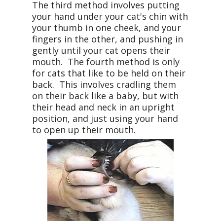
The third method involves putting
your hand under your cat's chin with
your thumb in one cheek, and your
fingers in the other, and pushing in
gently until your cat opens their
mouth. The fourth method is only
for cats that like to be held on their
back. This involves cradling them
on their back like a baby, but with
their head and neck in an upright
position, and just using your hand
to open up their mouth.