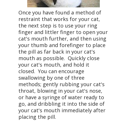
Once you have found a method of
restraint that works for your cat,
the next step is to use your ring
finger and littler finger to open your
cat's mouth further, and then using
your thumb and forefinger to place
the pill as far back in your cat's
mouth as possible. Quickly close
your cat's mouth, and hold it
closed. You can encourage
swallowing by one of three
methods; gently rubbing your cat's
throat, blowing in your cat's nose,
or have a syringe of water ready to
go, and dribbling it into the side of
your cat's mouth immediately after
placing the pill.