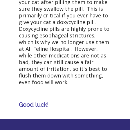
your cat after pilling them to make
sure they swallow the pill. This is
primarily critical if you ever have to
give your cat a doxycycline pill.
Doxycycline pills are highly prone to
causing esophageal strictures,
which is why we no longer use them
at All Feline Hospital. However,
while other medications are not as
bad, they can still cause a fair
amount of irritation, so it's best to
flush them down with something,
even food will work.
Good luck!