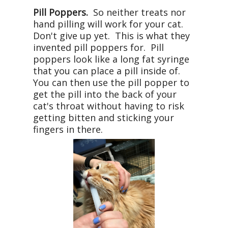
Pill Poppers.
So neither treats nor
hand pilling will work for your cat.
Don't give up yet. This is what they
invented pill poppers for. Pill
poppers look like a long fat syringe
that you can place a pill inside of.
You can then use the pill popper to
get the pill into the back of your
cat's throat without having to risk
getting bitten and sticking your
fingers in there.