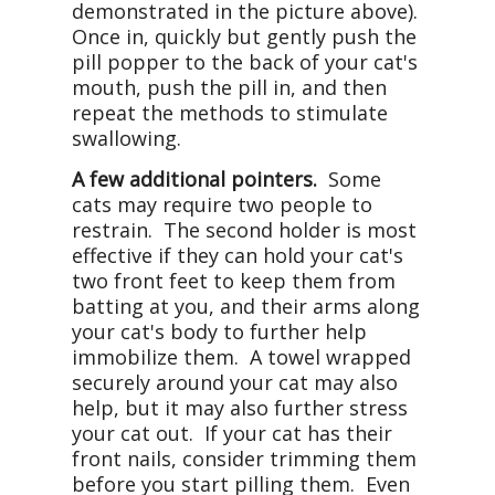
demonstrated in the picture above).
Once in, quickly but gently push the
pill popper to the back of your cat's
mouth, push the pill in, and then
repeat the methods to stimulate
swallowing.
A few additional pointers.
Some
cats may require two people to
restrain. The second holder is most
effective if they can hold your cat's
two front feet to keep them from
batting at you, and their arms along
your cat's body to further help
immobilize them. A towel wrapped
securely around your cat may also
help, but it may also further stress
your cat out. If your cat has their
front nails, consider trimming them
before you start pilling them. Even