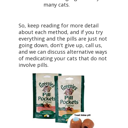
many cats.
So, keep reading for more detail
about each method, and if you try
everything and the pills are just not
going down, don't give up, call us,
and we can discuss alternative ways
of medicating your cats that do not
involve pills.