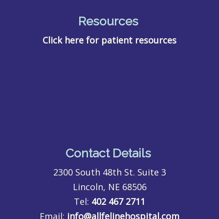
Resources
Click here for patient resources
Contact Details
2300 South 48th St. Suite 3
Lincoln, NE 68506
Tel:
402 467 2711
Email:
info@allfelinehospital.com