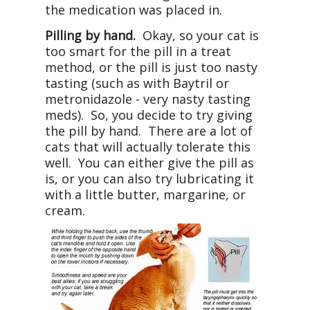
the medication was placed in.
Pilling by hand.
Okay, so your cat is
too smart for the pill in a treat
method, or the pill is just too nasty
tasting (such as with Baytril or
metronidazole - very nasty tasting
meds). So, you decide to try giving
the pill by hand. There are a lot of
cats that will actually tolerate this
well. You can either give the pill as
is, or you can also try lubricating it
with a little butter, margarine, or
cream.