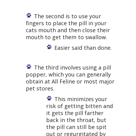
The second is to use your
fingers to place the pill in your
cats mouth and then close their
mouth to get them to swallow.
Easier said than done.
The third involves using a pill
popper, which you can generally
obtain at All Feline or most major
pet stores.
This minimizes your
risk of getting bitten and
it gets the pill farther
back in the throat, but
the pill can still be spit
out or regurgitated by