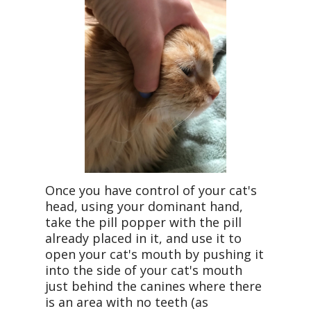
Once you have control of your cat's
head, using your dominant hand,
take the pill popper with the pill
already placed in it, and use it to
open your cat's mouth by pushing it
into the side of your cat's mouth
just behind the canines where there
is an area with no teeth (as