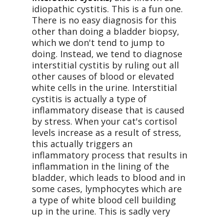
idiopathic cystitis. This is a fun one.
There is no easy diagnosis for this
other than doing a bladder biopsy,
which we don't tend to jump to
doing. Instead, we tend to diagnose
interstitial cystitis by ruling out all
other causes of blood or elevated
white cells in the urine. Interstitial
cystitis is actually a type of
inflammatory disease that is caused
by stress. When your cat's cortisol
levels increase as a result of stress,
this actually triggers an
inflammatory process that results in
inflammation in the lining of the
bladder, which leads to blood and in
some cases, lymphocytes which are
a type of white blood cell building
up in the urine. This is sadly very