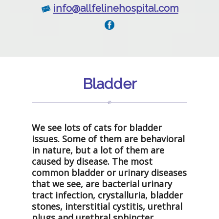
info@allfelinehospital.com
Bladder
We see lots of cats for bladder
issues. Some of them are behavioral
in nature, but a lot of them are
caused by disease. The most
common bladder or urinary diseases
that we see, are bacterial urinary
tract infection, crystalluria, bladder
stones, interstitial cystitis, urethral
plugs and urethral sphincter