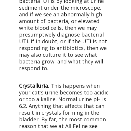
bacterial UTIs by looking at urine
sediment under the microscope,
and if we see an abnormally high
amount of bacteria, or elevated
white blood cells, then we may
presumptively diagnose bacterial
UTI. If in doubt, or if the UTI is not
responding to antibiotics, then we
may also culture it to see what
bacteria grow, and what they will
respond to.
Crystalluria.
This happens when
your cat's urine becomes too acidic
or too alkaline. Normal urine pH is
6.2. Anything that affects that can
result in crystals forming in the
bladder. By far, the most common
reason that we at All Feline see