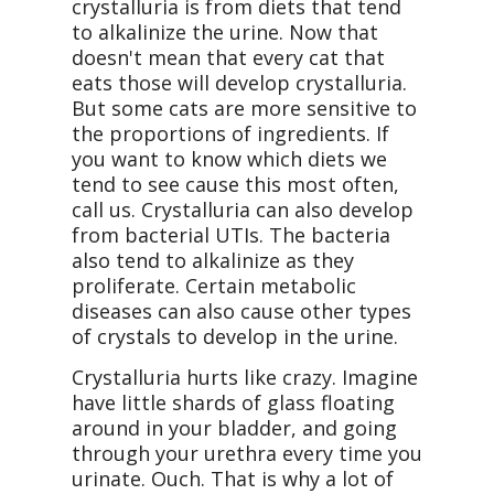
crystalluria is from diets that tend
to alkalinize the urine. Now that
doesn't mean that every cat that
eats those will develop crystalluria.
But some cats are more sensitive to
the proportions of ingredients. If
you want to know which diets we
tend to see cause this most often,
call us. Crystalluria can also develop
from bacterial UTIs. The bacteria
also tend to alkalinize as they
proliferate. Certain metabolic
diseases can also cause other types
of crystals to develop in the urine.
Crystalluria hurts like crazy. Imagine
have little shards of glass floating
around in your bladder, and going
through your urethra every time you
urinate. Ouch. That is why a lot of