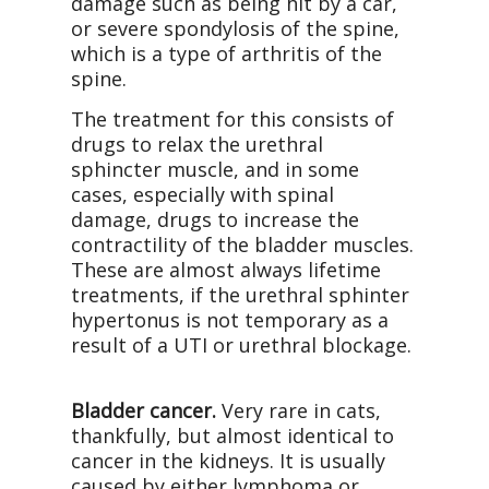
damage such as being hit by a car,
or severe spondylosis of the spine,
which is a type of arthritis of the
spine.
The treatment for this consists of
drugs to relax the urethral
sphincter muscle, and in some
cases, especially with spinal
damage, drugs to increase the
contractility of the bladder muscles.
These are almost always lifetime
treatments, if the urethral sphinter
hypertonus is not temporary as a
result of a UTI or urethral blockage.
Bladder cancer.
Very rare in cats,
thankfully, but almost identical to
cancer in the kidneys. It is usually
caused by either lymphoma or