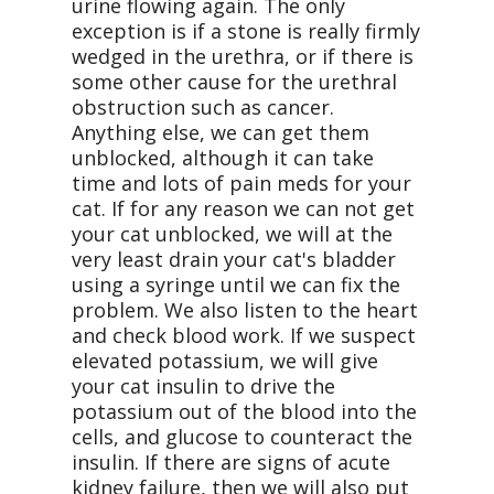
urine flowing again. The only
exception is if a stone is really firmly
wedged in the urethra, or if there is
some other cause for the urethral
obstruction such as cancer.
Anything else, we can get them
unblocked, although it can take
time and lots of pain meds for your
cat. If for any reason we can not get
your cat unblocked, we will at the
very least drain your cat's bladder
using a syringe until we can fix the
problem. We also listen to the heart
and check blood work. If we suspect
elevated potassium, we will give
your cat insulin to drive the
potassium out of the blood into the
cells, and glucose to counteract the
insulin. If there are signs of acute
kidney failure, then we will also put