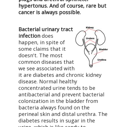
hypertonus. And of course, rare but
cancer is always possible.
Bacterial urinary tract
infection
does
happen, in spite of
some claims that it
doesn't. The most
common diseases that
we see associated with
it are diabetes and chronic kidney
disease. Normal healthy
concentrated urine tends to be
antibacterial and prevent bacterial
colonization in the bladder from
bacteria always found on the
perineal skin and distal urethra. The
diabetes results in sugar in the