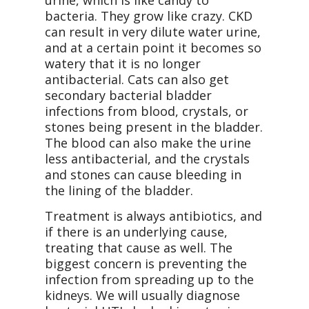
urine, which is like candy to
bacteria. They grow like crazy. CKD
can result in very dilute water urine,
and at a certain point it becomes so
watery that it is no longer
antibacterial. Cats can also get
secondary bacterial bladder
infections from blood, crystals, or
stones being present in the bladder.
The blood can also make the urine
less antibacterial, and the crystals
and stones can cause bleeding in
the lining of the bladder.
Treatment is always antibiotics, and
if there is an underlying cause,
treating that cause as well. The
biggest concern is preventing the
infection from spreading up to the
kidneys. We will usually diagnose