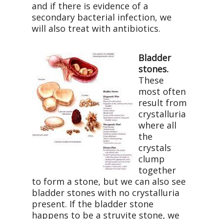
and if there is evidence of a
secondary bacterial infection, we
will also treat with antibiotics.
Bladder
stones.
These
most often
result from
crystalluria
where all
the
crystals
clump
together
to form a stone, but we can also see
bladder stones with no crystalluria
present. If the bladder stone
happens to be a struvite stone, we