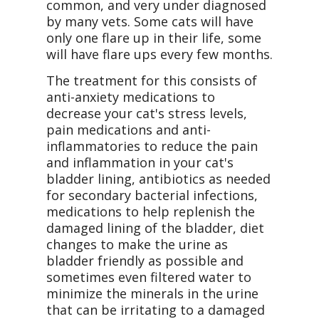
common, and very under diagnosed
by many vets. Some cats will have
only one flare up in their life, some
will have flare ups every few months.
The treatment for this consists of
anti-anxiety medications to
decrease your cat's stress levels,
pain medications and anti-
inflammatories to reduce the pain
and inflammation in your cat's
bladder lining, antibiotics as needed
for secondary bacterial infections,
medications to help replenish the
damaged lining of the bladder, diet
changes to make the urine as
bladder friendly as possible and
sometimes even filtered water to
minimize the minerals in the urine
that can be irritating to a damaged