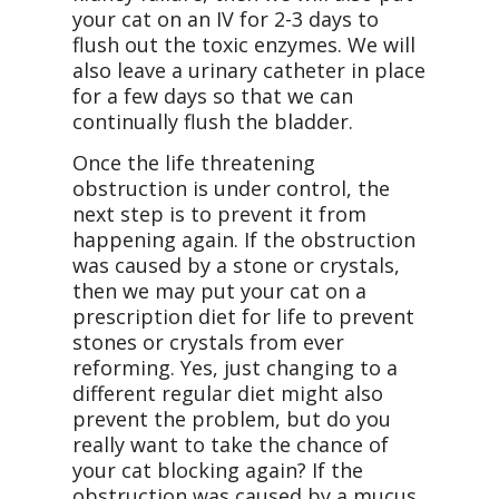
your cat on an IV for 2-3 days to
flush out the toxic enzymes. We will
also leave a urinary catheter in place
for a few days so that we can
continually flush the bladder.
Once the life threatening
obstruction is under control, the
next step is to prevent it from
happening again. If the obstruction
was caused by a stone or crystals,
then we may put your cat on a
prescription diet for life to prevent
stones or crystals from ever
reforming. Yes, just changing to a
different regular diet might also
prevent the problem, but do you
really want to take the chance of
your cat blocking again? If the
obstruction was caused by a mucus