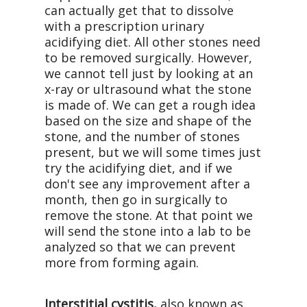
can actually get that to dissolve
with a prescription urinary
acidifying diet. All other stones need
to be removed surgically. However,
we cannot tell just by looking at an
x-ray or ultrasound what the stone
is made of. We can get a rough idea
based on the size and shape of the
stone, and the number of stones
present, but we will some times just
try the acidifying diet, and if we
don't see any improvement after a
month, then go in surgically to
remove the stone. At that point we
will send the stone into a lab to be
analyzed so that we can prevent
more from forming again.
Interstitial cystitis,
also known as