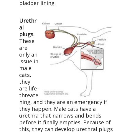
bladder lining.
Urethr
al
plugs.
These
are
only an
issue in
male
cats,
they
are life-
threate
ning, and they are an emergency if
they happen. Male cats have a
urethra that narrows and bends
before it finally empties. Because of
this, they can develop urethral plugs