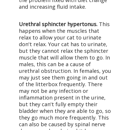
the problem fixed with diet change
and increasing fluid intake.
Urethral sphincter hypertonus.
This
happens when the muscles that
relax to allow your cat to urinate
don't relax. Your cat has to urinate,
but they cannot relax the sphincter
muscle that will allow them to go. In
males, this can be a cause of
urethral obstruction. In females, you
may just see them going in and out
of the litterbox frequently. There
may not be any infection or
inflammation present in the urine,
but they can't fully empty their
bladder when they are able to go, so
they go much more frequently. This
can also be caused by spinal nerve