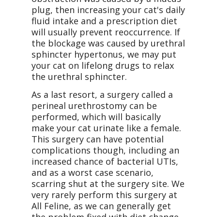
plug, then increasing your cat's daily
fluid intake and a prescription diet
will usually prevent reoccurrence. If
the blockage was caused by urethral
sphincter hypertonus, we may put
your cat on lifelong drugs to relax
the urethral sphincter.
As a last resort, a surgery called a
perineal urethrostomy can be
performed, which will basically
make your cat urinate like a female.
This surgery can have potential
complications though, including an
increased chance of bacterial UTIs,
and as a worst case scenario,
scarring shut at the surgery site. We
very rarely perform this surgery at
All Feline, as we can generally get