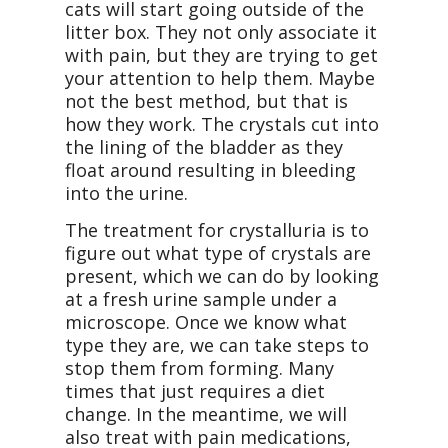
cats will start going outside of the
litter box. They not only associate it
with pain, but they are trying to get
your attention to help them. Maybe
not the best method, but that is
how they work. The crystals cut into
the lining of the bladder as they
float around resulting in bleeding
into the urine.
The treatment for crystalluria is to
figure out what type of crystals are
present, which we can do by looking
at a fresh urine sample under a
microscope. Once we know what
type they are, we can take steps to
stop them from forming. Many
times that just requires a diet
change. In the meantime, we will
also treat with pain medications,