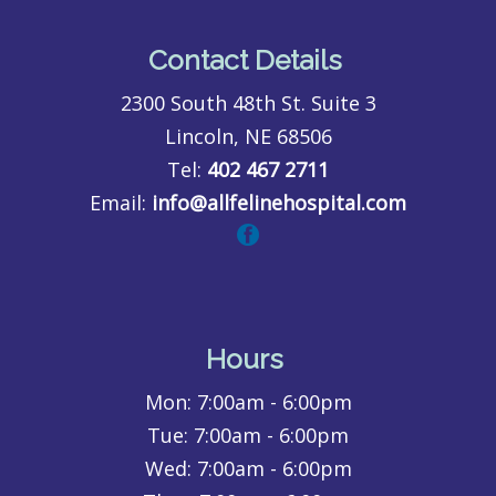
Contact Details
2300 South 48th St. Suite 3
Lincoln, NE 68506
Tel:
402 467 2711
Email:
info@allfelinehospital.com
Hours
Mon:
7:00am - 6:00pm
Tue:
7:00am - 6:00pm
Wed:
7:00am - 6:00pm