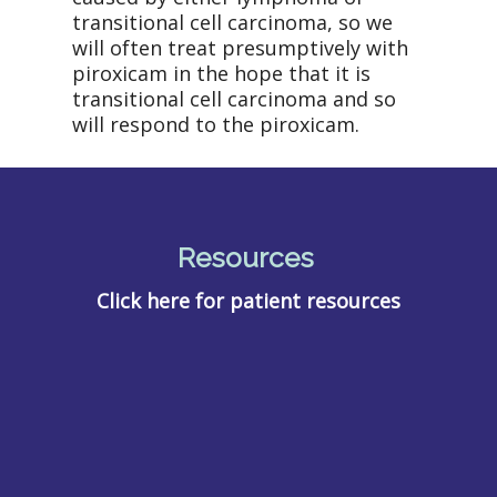
transitional cell carcinoma, so we
will often treat presumptively with
piroxicam in the hope that it is
transitional cell carcinoma and so
will respond to the piroxicam.
Resources
Click here for patient resources