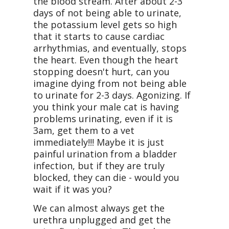
the blood stream. After about 2-3
days of not being able to urinate,
the potassium level gets so high
that it starts to cause cardiac
arrhythmias, and eventually, stops
the heart. Even though the heart
stopping doesn't hurt, can you
imagine dying from not being able
to urinate for 2-3 days. Agonizing. If
you think your male cat is having
problems urinating, even if it is
3am, get them to a vet
immediately!!! Maybe it is just
painful urination from a bladder
infection, but if they are truly
blocked, they can die - would you
wait if it was you?
We can almost always get the
urethra unplugged and get the