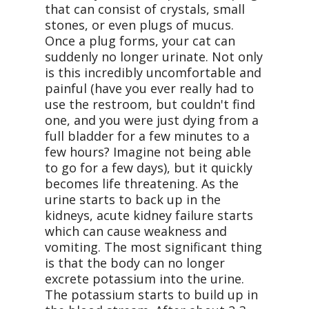
that can consist of crystals, small
stones, or even plugs of mucus.
Once a plug forms, your cat can
suddenly no longer urinate. Not only
is this incredibly uncomfortable and
painful (have you ever really had to
use the restroom, but couldn't find
one, and you were just dying from a
full bladder for a few minutes to a
few hours? Imagine not being able
to go for a few days), but it quickly
becomes life threatening. As the
urine starts to back up in the
kidneys, acute kidney failure starts
which can cause weakness and
vomiting. The most significant thing
is that the body can no longer
excrete potassium into the urine.
The potassium starts to build up in