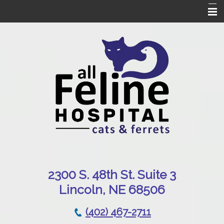
Home
Our Hospital
Online Pharmacy
Services
Patient Resources
Emergencies
Contact Us
230
0 S. 48th St. Suite 3
Lincoln, NE 68506
(402) 467-2711